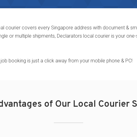
al courier covers every Singapore address with document & small 
ngle or multiple shipments,
Declarators local courier is your one-
tal, job booking is just a click away from your mobile phone & PC!
dvantages of Our Local Courier S