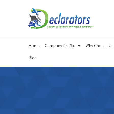
Home
Company Profile
Why Choose Us
Blog