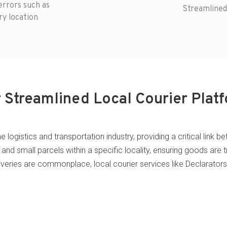
rrors such as
Streamlined
ry location
 Streamlined Local Courier Plat
the logistics and transportation industry, providing a critical li
and small parcels within a specific locality, ensuring goods are t
liveries are commonplace, local courier services like Declarator