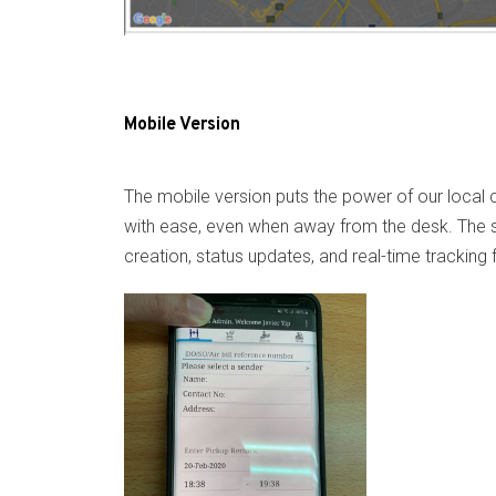
Mobile Version
The mobile version puts the power of our local c
with ease, even when away from the desk. The str
creation, status updates, and real-time tracking 