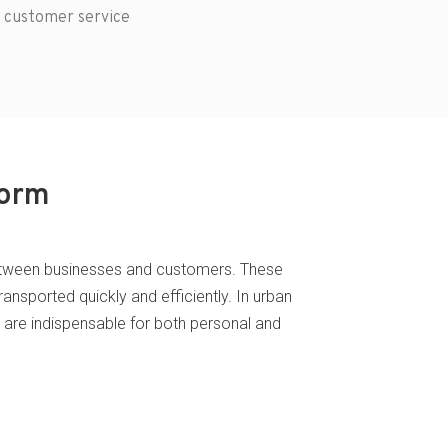
 customer service
form
nk between businesses and customers. These
ransported quickly and efficiently. In urban
s are indispensable for both personal and