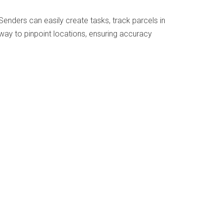
Senders can easily create tasks, track parcels in
 way to pinpoint locations, ensuring accuracy