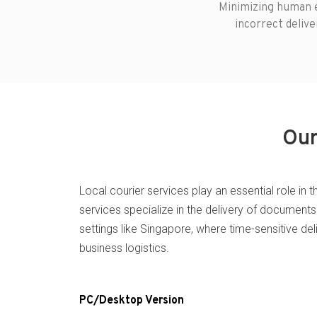
Minimizing human e
incorrect delive
Our
Local courier services play an essential role in 
services specialize in the delivery of documents 
settings like Singapore, where time-sensitive de
business logistics.
PC/Desktop Version