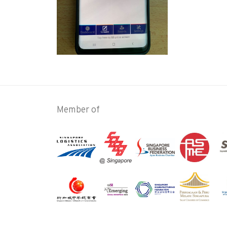
Member of