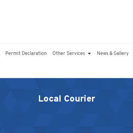
Permit Declaration
Other Services
News & Gallery
Local Courier