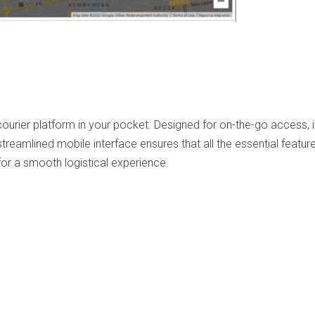
ourier platform in your pocket. Designed for on-the-go access, i
eamlined mobile interface ensures that all the essential features
for a smooth logistical experience.