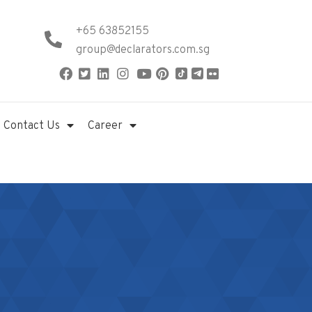
+65 63852155
group@declarators.com.sg
Contact Us
Career