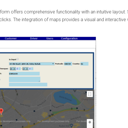
form offers comprehensive functionality with an intuitive layout. 
 clicks. The integration of maps provides a visual and interactive