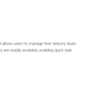
t allows users to manage their delivery tasks
 are readily available, enabling quick task