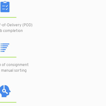
f-of-Delivery (POD)
ob completion
n of consignment
 manual sorting