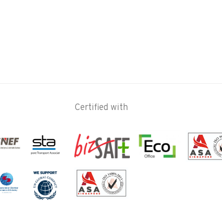
Certified with