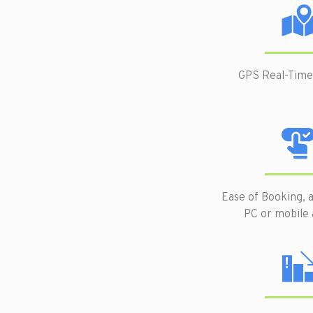
GPS Real-Time
Ease of Booking, a
PC or mobile