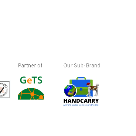
Partner of
Our Sub-Brand