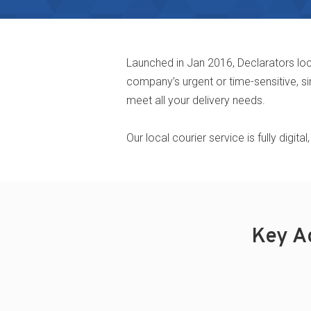
Launched in Jan 2016, Declarators loc
company’s urgent or time-sensitive, si
meet all your delivery needs.
Our local courier service is fully digi
Key A