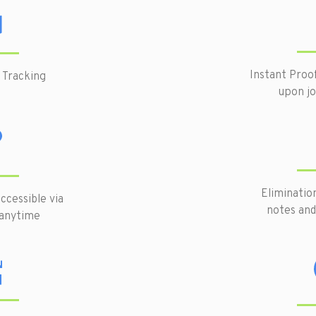
Instant Proo
 Tracking
upon j
Eliminatio
ccessible via
notes and
 anytime