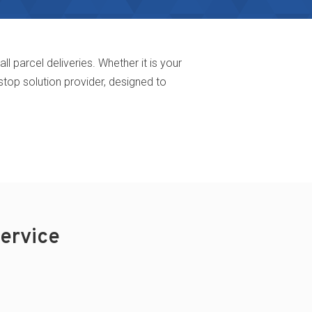
parcel deliveries. Whether it is your
stop solution provider, designed to
ervice