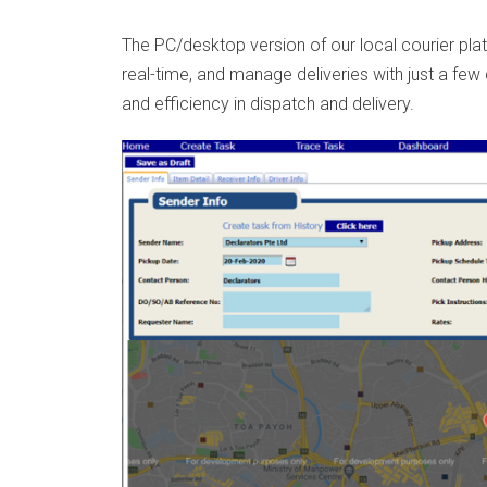
The PC/desktop version of our local courier plat
real-time, and manage deliveries with just a few
and efficiency in dispatch and delivery.