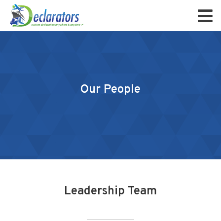
Our People
Leadership Team