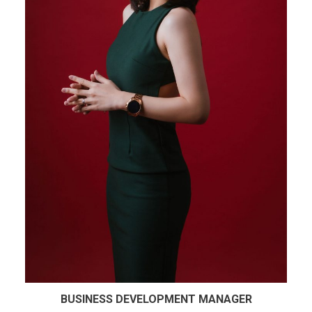
BUSINESS DEVELOPMENT MANAGER