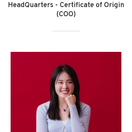
HeadQuarters - Certificate of Origin
(COO)