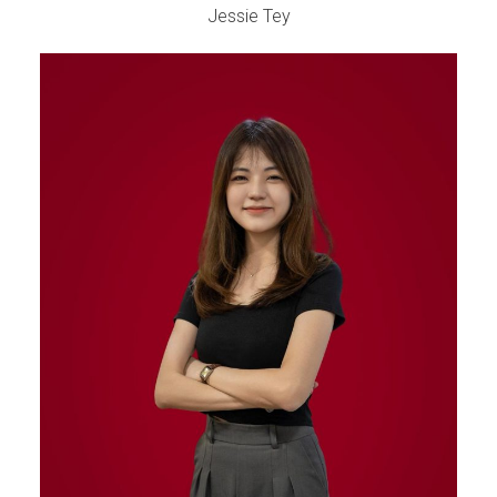
Jessie Tey