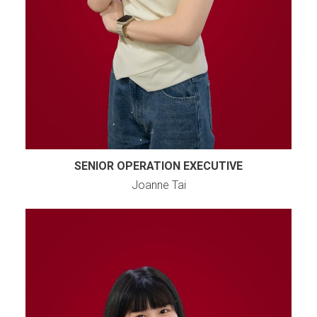
SENIOR OPERATION EXECUTIVE
Joanne Tai