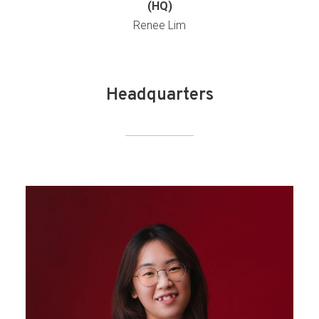
(HQ)
Renee Lim
Headquarters