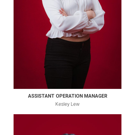
ASSISTANT OPERATION MANAGER
Kesley Lew