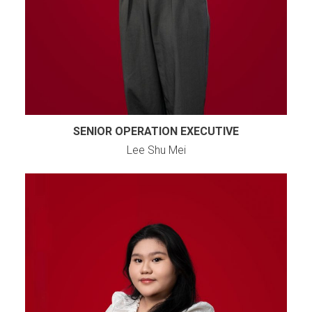
SENIOR OPERATION EXECUTIVE
Lee Shu Mei