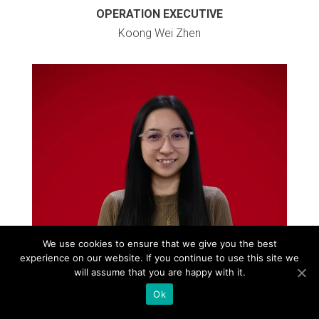
OPERATION EXECUTIVE
Koong Wei Zhen
We use cookies to ensure that we give you the best
experience on our website. If you continue to use this site we
will assume that you are happy with it.
Ok