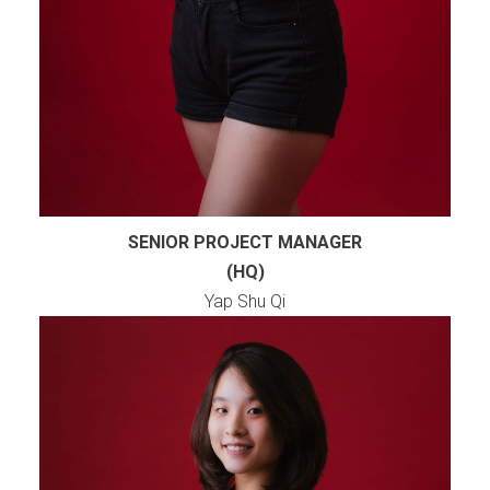
SENIOR PROJECT MANAGER
(HQ)
Yap Shu Qi