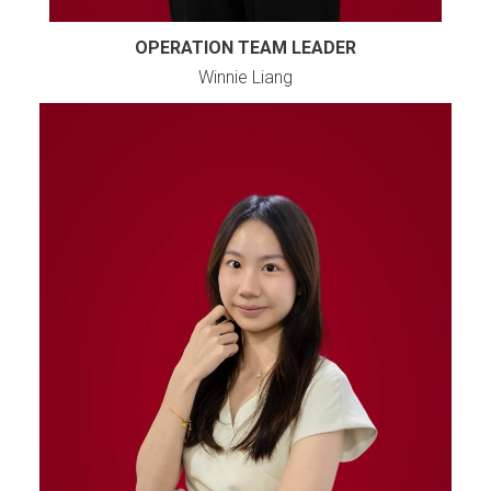
OPERATION TEAM LEADER
Winnie Liang