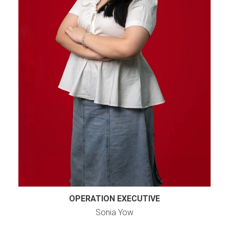
OPERATION EXECUTIVE
Sonia Yow