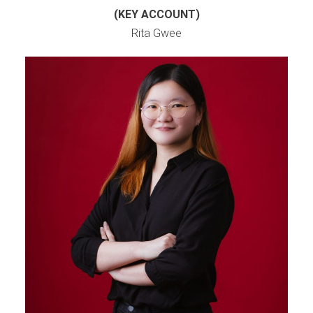
(KEY ACCOUNT)
Rita Gwee