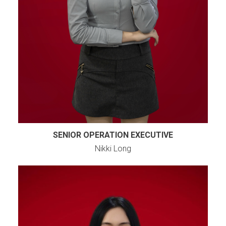
SENIOR OPERATION EXECUTIVE
Nikki Long