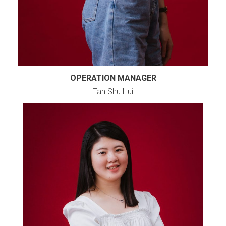
OPERATION MANAGER
Tan Shu Hui