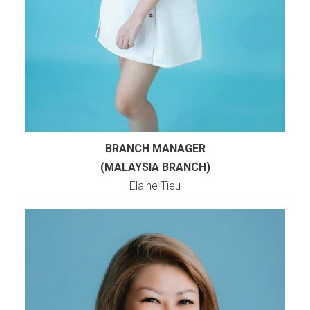
BRANCH MANAGER
(MALAYSIA BRANCH)
Elaine Tieu