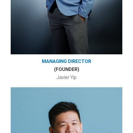
MANAGING DIRECTOR
(FOUNDER)
Javier Yip