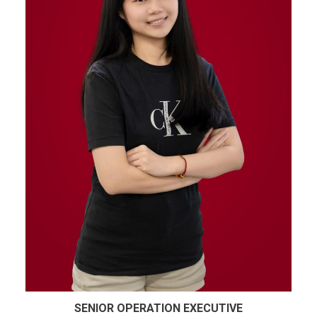
SENIOR OPERATION EXECUTIVE