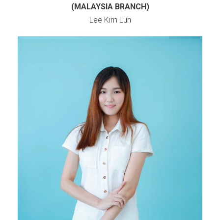
(MALAYSIA BRANCH)
Lee Kim Lun