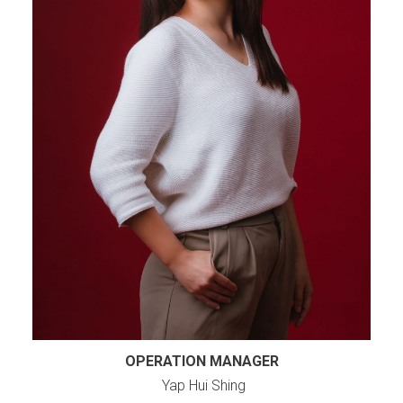
OPERATION MANAGER
Yap Hui Shing