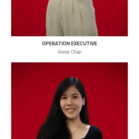
OPERATION EXECUTIVE
Annie Chan