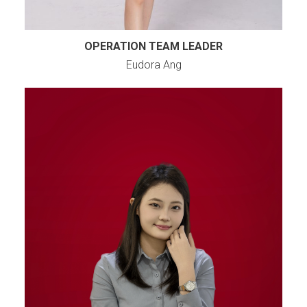
OPERATION TEAM LEADER
Eudora Ang