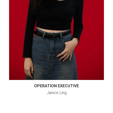
OPERATION EXECUTIVE
Janice Ling