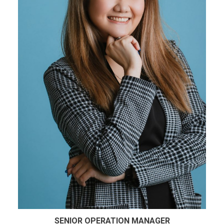
SENIOR OPERATION MANAGER