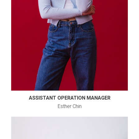
ASSISTANT OPERATION MANAGER
Esther Chin