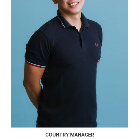
COUNTRY MANAGER