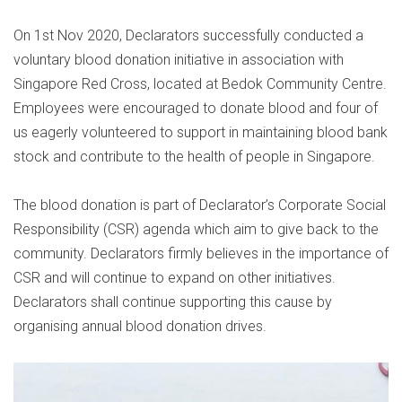
On 1st Nov 2020, Declarators successfully conducted a
voluntary blood donation initiative in association with
Singapore Red Cross, located at Bedok Community Centre.
Employees were encouraged to donate blood and four of
us eagerly volunteered to support in maintaining blood bank
stock and contribute to the health of people in Singapore.
The blood donation is part of Declarator’s Corporate Social
Responsibility (CSR) agenda which aim to give back to the
community. Declarators firmly believes in the importance of
CSR and will continue to expand on other initiatives.
Declarators shall continue supporting this cause by
organising annual blood donation drives.