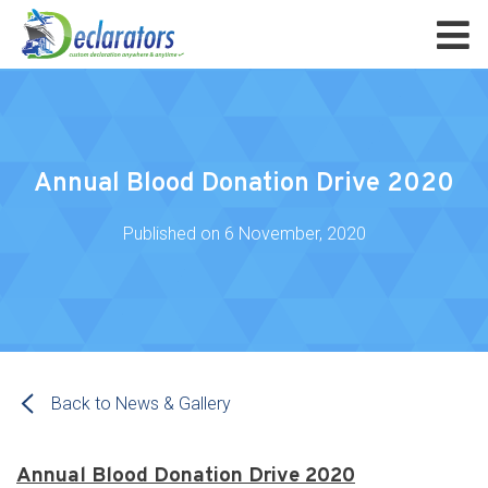
Annual Blood Donation Drive 2020
Published on
6 November, 2020
Back to News & Gallery
Annual Blood Donation Drive 2020