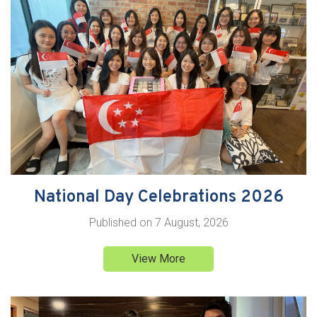
National Day Celebrations 2026
Published on
7 August, 2026
View More