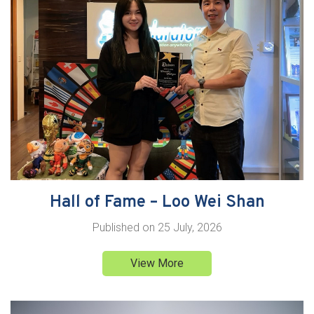
Hall of Fame – Loo Wei Shan
Published on
25 July, 2026
View More