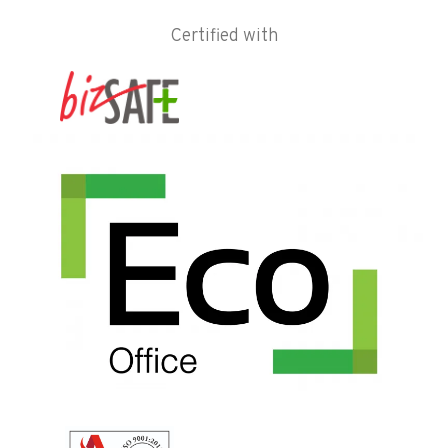
Certified with