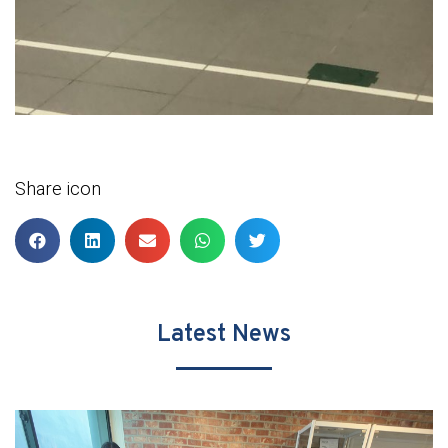
Share icon
Latest News