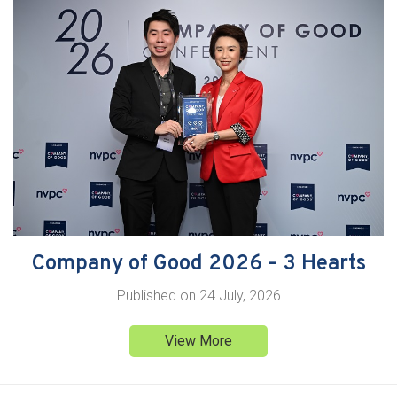
Company of Good 2026 – 3 Hearts
Published on
24 July, 2026
View More