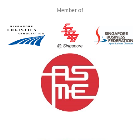
Member of