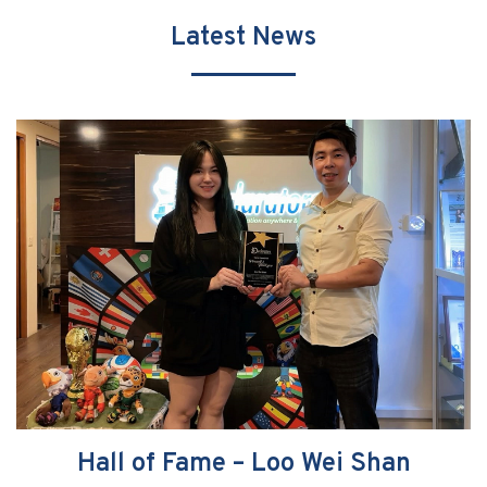
Latest News
Hall of Fame – Loo Wei Shan