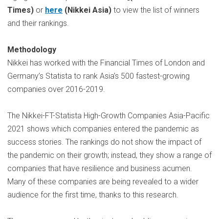
Times)
or
here
(Nikkei Asia)
to view the list of winners
and their rankings.
Methodology
Nikkei has worked with the Financial Times of London and
Germany’s Statista to rank Asia’s 500 fastest-growing
companies over 2016-2019.
The Nikkei-FT-Statista High-Growth Companies Asia-Pacific
2021 shows which companies entered the pandemic as
success stories. The rankings do not show the impact of
the pandemic on their growth; instead, they show a range of
companies that have resilience and business acumen.
Many of these companies are being revealed to a wider
audience for the first time, thanks to this research.