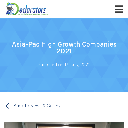
Asia-Pac High Growth Companies
2021
Published on
19 July, 2021
Back to News & Gallery