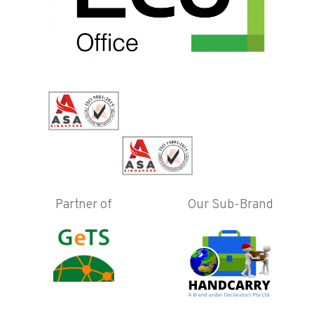
Partner of
Our Sub-Brand