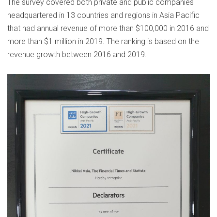
The survey covered both private and public companies
headquartered in 13 countries and regions in Asia Pacific
that had annual revenue of more than $100,000 in 2016 and
more than $1 million in 2019. The ranking is based on the
revenue growth between 2016 and 2019.