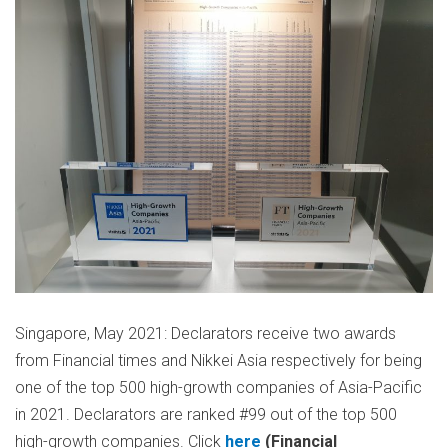
Singapore, May 2021: Declarators receive two awards
from Financial times and Nikkei Asia respectively for being
one of the top 500 high-growth companies of Asia-Pacific
in 2021. Declarators are ranked #99 out of the top 500
high-growth companies. Click
here
(Financial