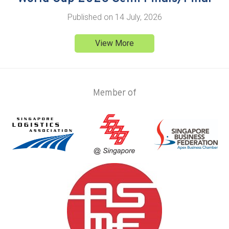
Published on
14 July, 2026
View More
Member of