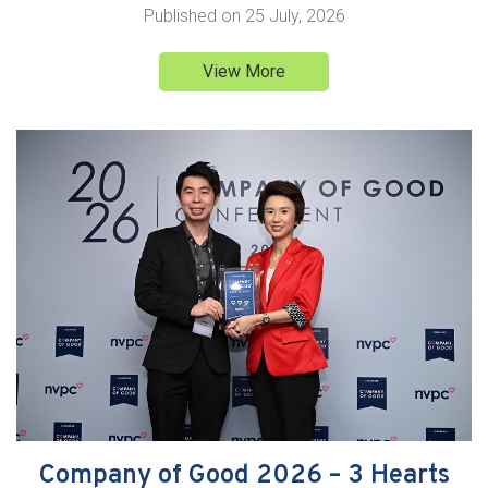
Published on
25 July, 2026
View More
Company of Good 2026 – 3 Hearts