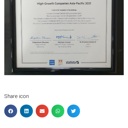
Share icon