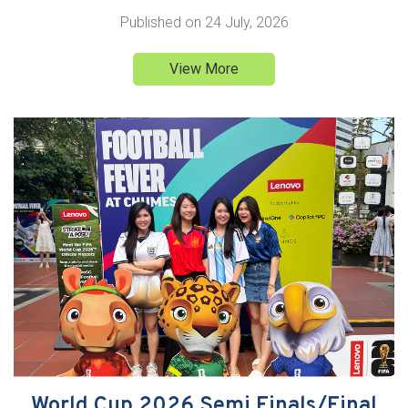
Published on
24 July, 2026
View More
World Cup 2026 Semi Finals/Final