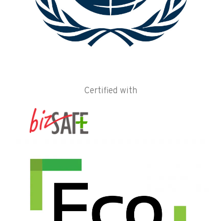
Certified with