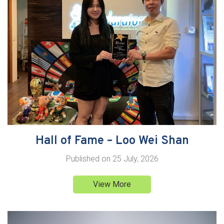
Hall of Fame – Loo Wei Shan
Published on
25 July, 2026
View More