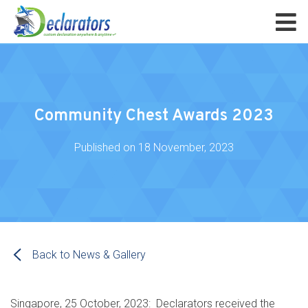
Community Chest Awards 2023
Published on
18 November, 2023
Back to News & Gallery
Singapore, 25 October, 2023: Declarators received the