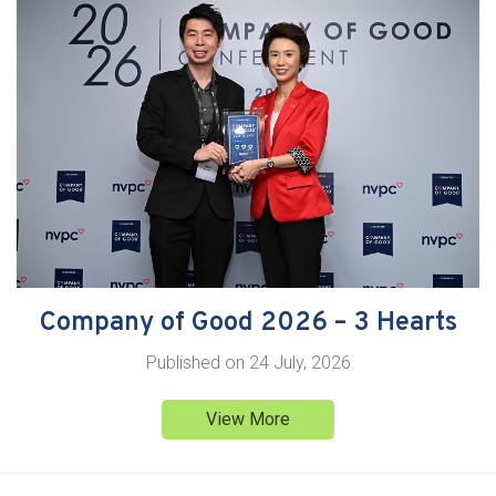
Company of Good 2026 – 3 Hearts
Published on
24 July, 2026
View More