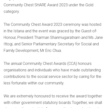
Community Chest SHARE Award 2023 under the Gold
category.
The Community Chest Award 2023 ceremony was hosted
in the Istana and the event was graced by the Guest-of-
Honour, President Tharman Shanmugaratnam and Ms Jane
Ittogi, and Senior Parliamentary Secretary for Social and
Family Development, Mr Eric Chua.
The annual Community Chest Awards (CCA) honours
organisations and individuals who have made outstanding
contributions to the social service sector by caring for the
less fortunate within our community.
We are extremely honoured to receive the award together
with other government statutory boards.Together, we shall