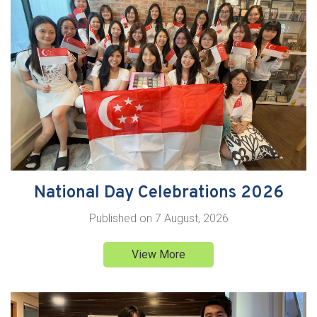
National Day Celebrations 2026
Published on
7 August, 2026
View More