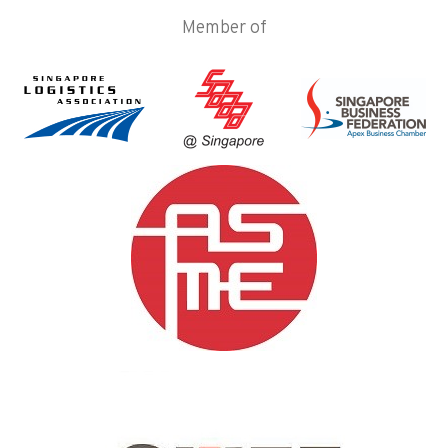
Member of