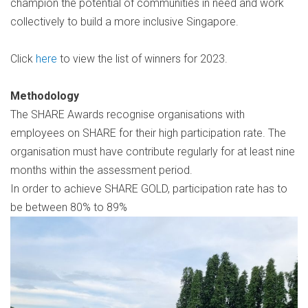
champion the potential of communities in need and work
collectively to build a more inclusive Singapore.
Click
here
to view the list of winners for 2023.
Methodology
The SHARE Awards recognise organisations with
employees on SHARE for their high participation rate. The
organisation must have contribute regularly for at least nine
months within the assessment period.
In order to achieve SHARE GOLD, participation rate has to
be between 80% to 89%