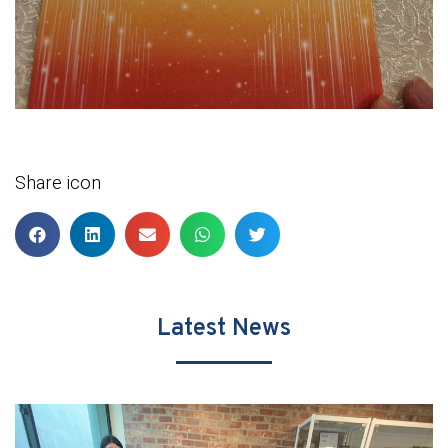
Share icon
Latest News