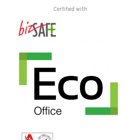
Certified with