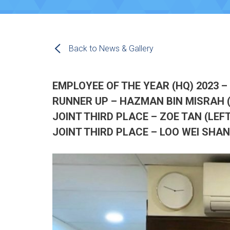
Back to News & Gallery
EMPLOYEE OF THE YEAR (HQ) 2023 –
RUNNER UP – HAZMAN BIN MISRAH 
JOINT THIRD PLACE – ZOE TAN (LEFT
JOINT THIRD PLACE – LOO WEI SHAN