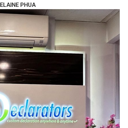
 ELAINE PHUA