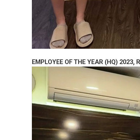
EMPLOYEE OF THE YEAR (HQ) 2023,