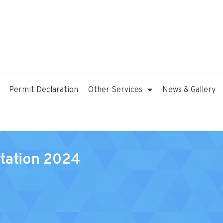
Permit Declaration
Other Services
News & Gallery
tation 2024