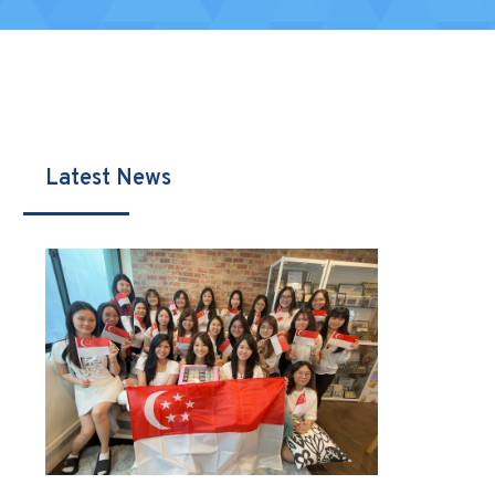
Latest News