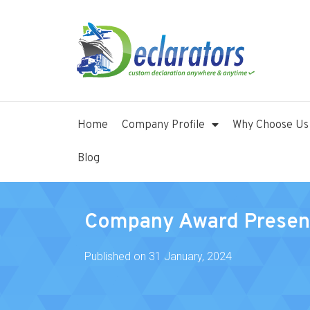
Home
Company Profile
Why Choose Us
Blog
Company Award Presen
Published on
31 January, 2024