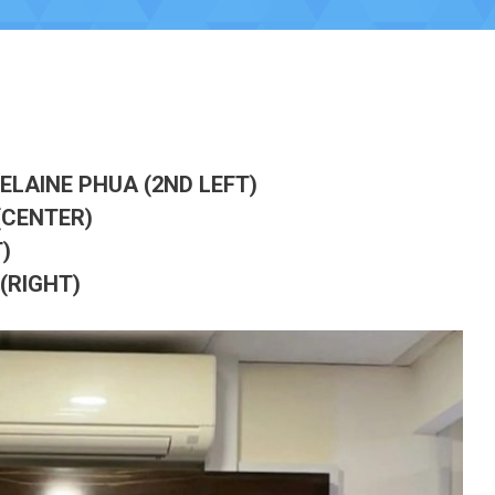
 ELAINE PHUA (2ND LEFT)
(CENTER)
)
(RIGHT)