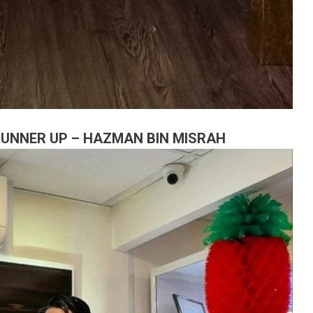
 RUNNER UP – HAZMAN BIN MISRAH