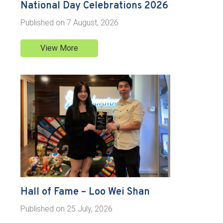
National Day Celebrations 2026
Published on
7 August, 2026
View More
Hall of Fame – Loo Wei Shan
Published on
25 July, 2026