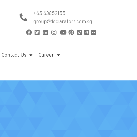
+65 63852155
group@declarators.com.sg
Contact Us
Career