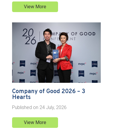
View More
Company of Good 2026 – 3
Hearts
Published on
24 July, 2026
View More