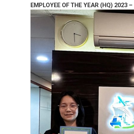
EMPLOYEE OF THE YEAR (HQ) 2023 –