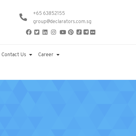
+65 63852155
group@declarators.com.sg
Contact Us
Career