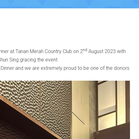
nd
inner at Tanan Merah Country Club on 2
August 2023 with
hun Sing gracing the event.
 Dinner and we are extremely proud to be one of the donors