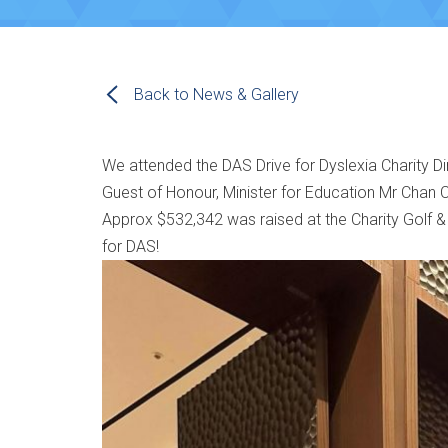
Back to News & Gallery
We attended the DAS Drive for Dyslexia Charity D
Guest of Honour, Minister for Education Mr Chan C
Approx $532,342 was raised at the Charity Golf &
for DAS!