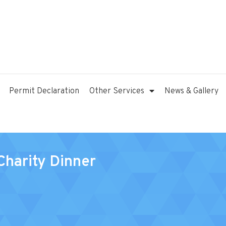
Permit Declaration
Other Services
News & Gallery
Charity Dinner