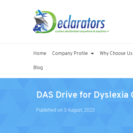
Home
Company Profile
Why Choose Us
Blog
DAS Drive for Dyslexia 
Published on
3 August, 2023