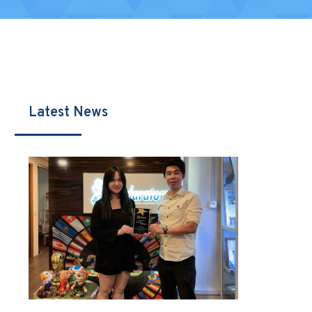
Latest News