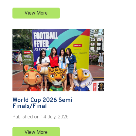
View More
World Cup 2026 Semi
Finals/Final
Published on
14 July, 2026
View More