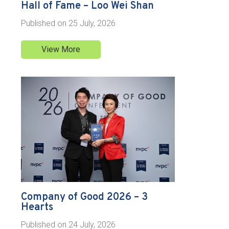
Hall of Fame – Loo Wei Shan
Published on
25 July, 2026
View More
Company of Good 2026 – 3
Hearts
Published on
24 July, 2026