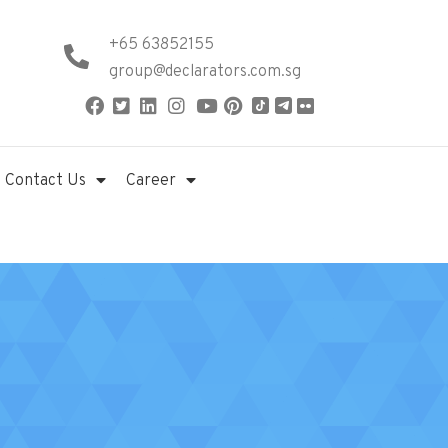
+65 63852155
group@declarators.com.sg
Contact Us
Career