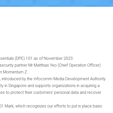
ssentials (DPE) 101 as of November 2023.
security partner Mr Matthias Yeo (Chief Operation Officer)
from Momentum Z.
, introduced by the Infocomm Media Development Authority
rity in Singapore and supports organizations in acquiring a
ices to protect their customers’ personal data and recover
1 Mark, which recognizes our efforts to put in place basic