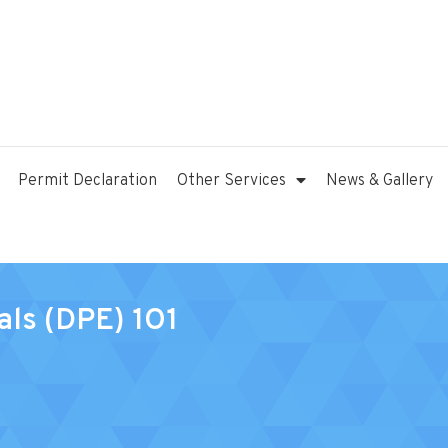
Permit Declaration
Other Services
News & Gallery
als (DPE) 1O1