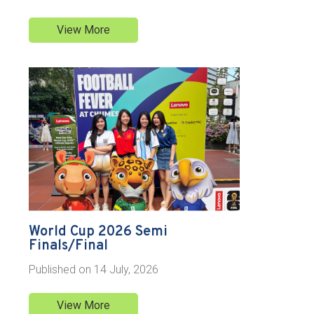
View More
World Cup 2026 Semi
Finals/Final
Published on
14 July, 2026
View More