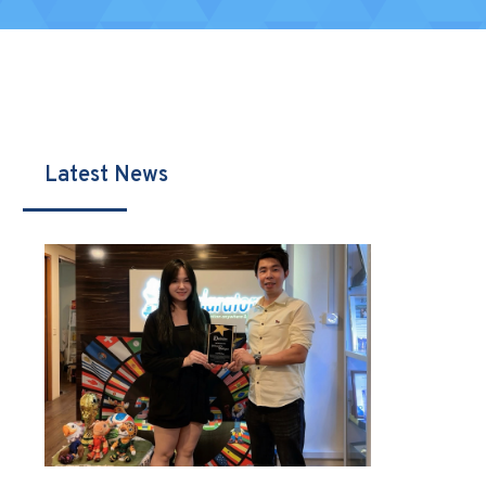
Latest News