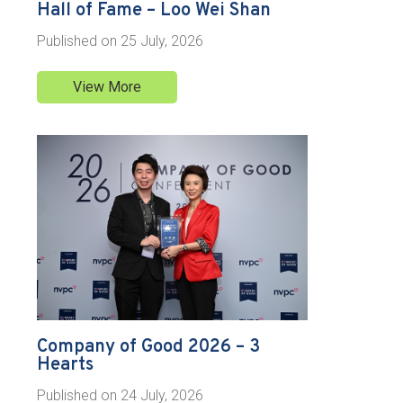
Hall of Fame – Loo Wei Shan
Published on
25 July, 2026
View More
Company of Good 2026 – 3
Hearts
Published on
24 July, 2026