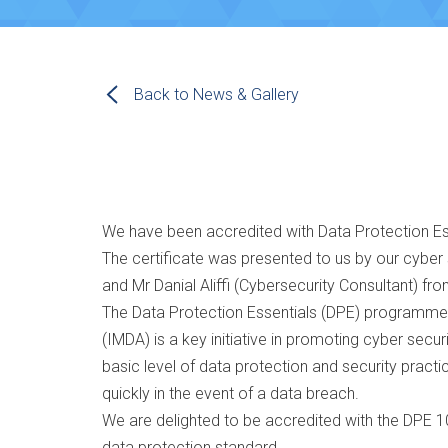
Back to News & Gallery
**Important Milestone**
We have been accredited with Data Protection E
The certificate was presented to us by our cyber 
and Mr Danial Aliffi (Cybersecurity Consultant) 
The Data Protection Essentials (DPE) programme
(IMDA) is a key initiative in promoting cyber secu
basic level of data protection and security pract
quickly in the event of a data breach.
We are delighted to be accredited with the DPE 10
data protection standard.