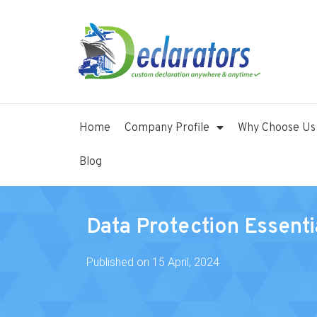
Home
Company Profile
Why Choose Us
Blog
Data Protection Essenti
Published on
15 April, 2024