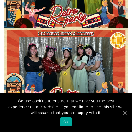
We use cookies to ensure that we give you the best
experience on our website. If you continue to use this site we
will assume that you are happy with it.
Ok