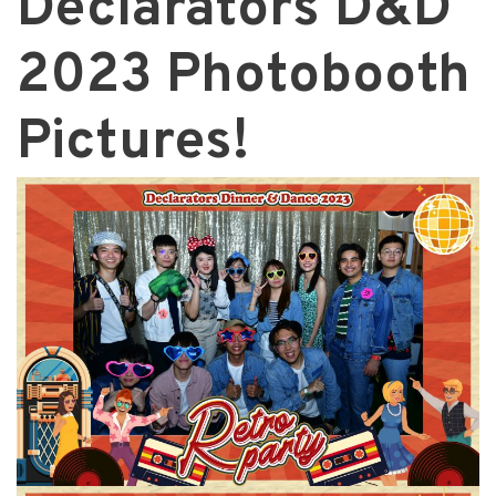
Declarators D&D
2023 Photobooth
Pictures!