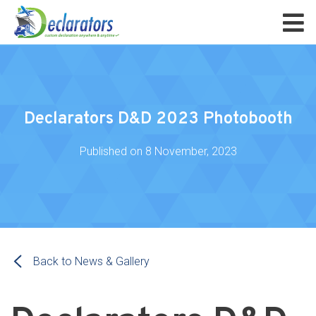
Declarators D&D 2023 Photobooth
Published on
8 November, 2023
Back to News & Gallery