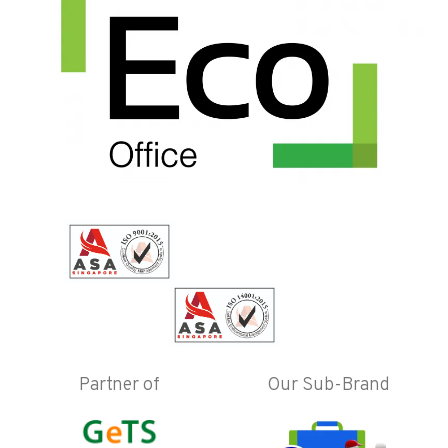
Partner of
Our Sub-Brand