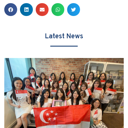
Latest News