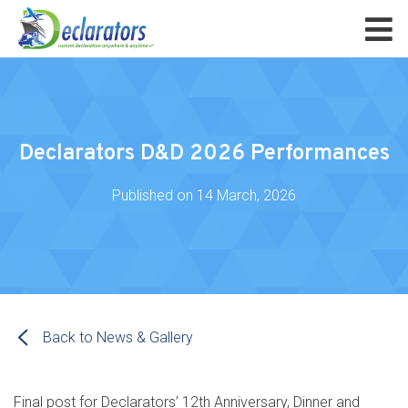
Declarators D&D 2026 Performances
Published on
14 March, 2026
Back to News & Gallery
Final post for Declarators’ 12th Anniversary, Dinner and