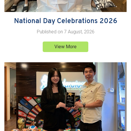
National Day Celebrations 2026
Published on
7 August, 2026
View More