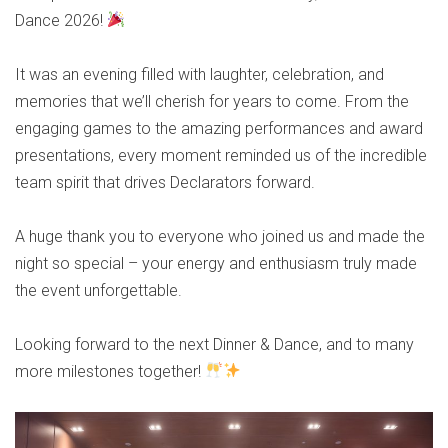
Dance 2026!
It was an evening filled with laughter, celebration, and
memories that we’ll cherish for years to come. From the
engaging games to the amazing performances and award
presentations, every moment reminded us of the incredible
team spirit that drives Declarators forward.
A huge thank you to everyone who joined us and made the
night so special – your energy and enthusiasm truly made
the event unforgettable.
Looking forward to the next Dinner & Dance, and to many
more milestones together!