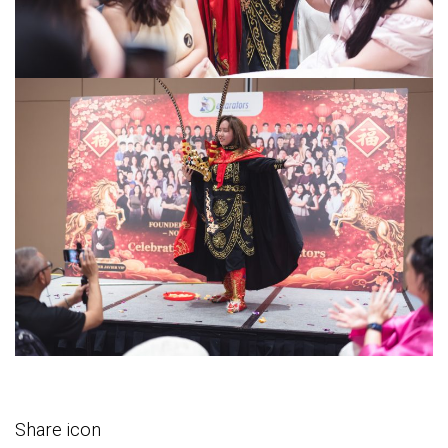
Share icon