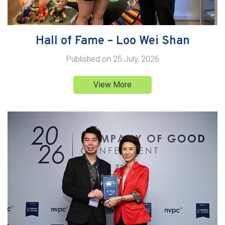
Hall of Fame – Loo Wei Shan
Published on
25 July, 2026
View More