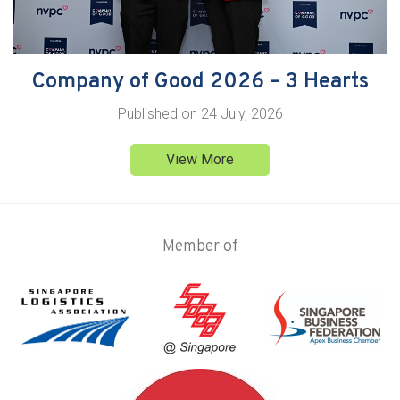
Company of Good 2026 – 3 Hearts
Published on
24 July, 2026
View More
Member of