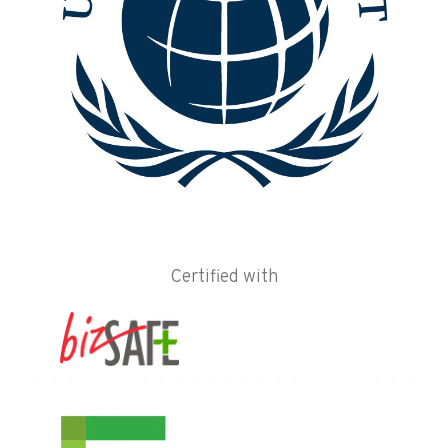
Certified with