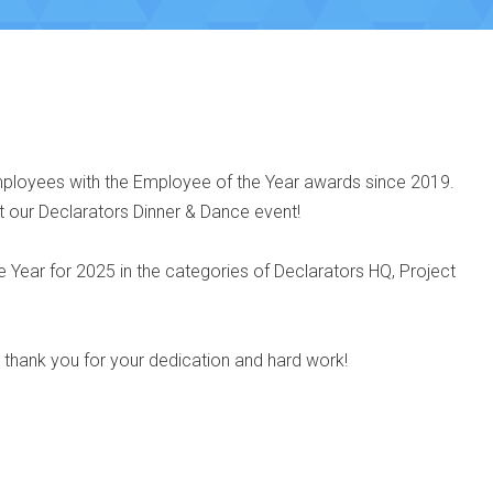
ployees with the Employee of the Year awards since 2019.
t our Declarators Dinner & Dance event!
Year for 2025 in the categories of Declarators HQ, Project
d thank you for your dedication and hard work!