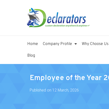
Home
Company Profile
Why Choose Us
Blog
Employee of the Year 
Published on
12 March, 2026