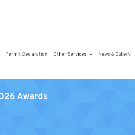
Permit Declaration
Other Services
News & Gallery
2026 Awards