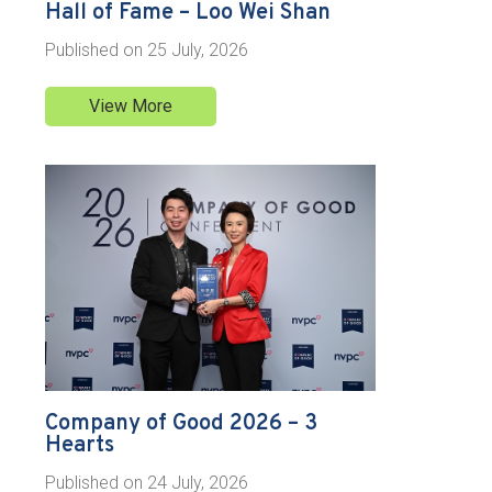
Hall of Fame – Loo Wei Shan
Published on
25 July, 2026
View More
Company of Good 2026 – 3
Hearts
Published on
24 July, 2026