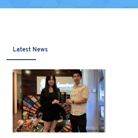
Latest News