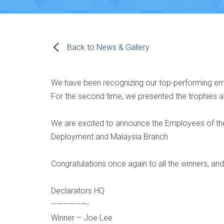
Back to News & Gallery
We have been recognizing our top-performing em
For the second time, we presented the trophies a
We are excited to announce the Employees of the 
Deployment and Malaysia Branch
Congratulations once again to all the winners, an
Declarators HQ
——————-
Winner – Joe Lee