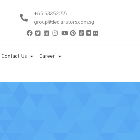
+65 63852155
group@declarators.com.sg
Contact Us
Career