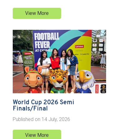
View More
World Cup 2026 Semi
Finals/Final
Published on
14 July, 2026
View More