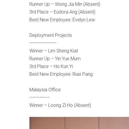
Runner Up – Wong Jia Min (Absent)
3rd Place – Eudora Ang (Absent)
Best New Employee: Evelyn Lew
Deployment Projects
———————–
Winner – Lim Sheng Kiat
Runner Up – Yin Yue Mum
3rd Place – Ho Kun Yi
Best New Employee: Rias Pang
Malaysia Office
—————–
Winner – Loong Zi Ho (Absent)