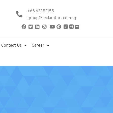
+65 63852155
group@declarators.com.sg
Contact Us
Career