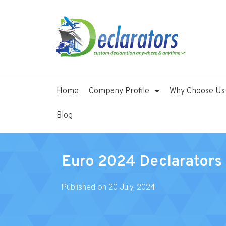
Home
Company Profile
Why Choose Us
Blog
Euro 2024 Declarators 
Published on
20 July, 2024