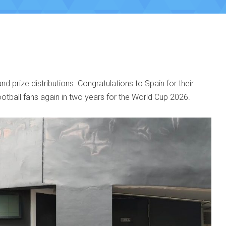
 prize distributions. Congratulations to Spain for their
ootball fans again in two years for the World Cup 2026.