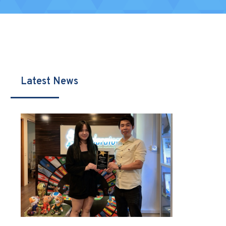
Latest News