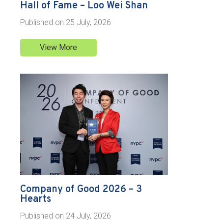
Hall of Fame – Loo Wei Shan
Published on
25 July, 2026
View More
Company of Good 2026 – 3
Hearts
Published on
24 July, 2026