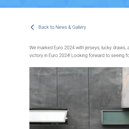
Back to News & Gallery
We marked Euro 2024 with jerseys, lucky draws, and
victory in Euro 2024! Looking forward to seeing f