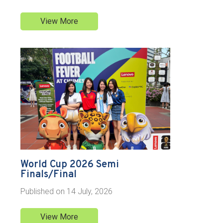
View More
World Cup 2026 Semi
Finals/Final
Published on
14 July, 2026
View More