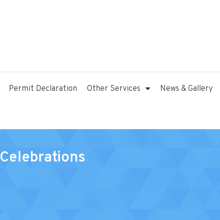
Permit Declaration
Other Services
News & Gallery
Celebrations