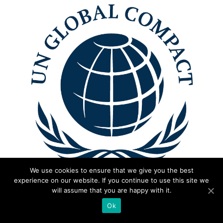
We use cookies to ensure that we give you the best
experience on our website. If you continue to use this site we
will assume that you are happy with it.
Ok
Certified with