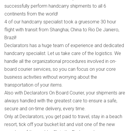
successfully perform handcarry shipments to all 6
continents from the world!
4 of our handcarry specialist took a gruesome 30 hour
flight with transit from Shanghai, China to Rio De Janiero,
Brazil!
Declarators has a huge team of experience and dedicated
handcarry specialist. Let us take care of the logistics. We
handle all the organizational procedures involved in on-
board courier services, so you can focus on your core
business activities without worrying about the
transportation of your items.
Also with Declarators On Board Courier, your shipments are
always handled with the greatest care to ensure a safe,
secure and on-time delivery, every time.
Only at Declarators, you get paid to travel, stay in a beach
resort, tick off your bucket list and visit one of the new