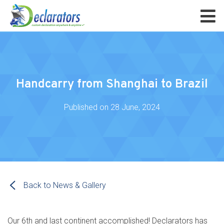
Handcarry from Shanghai to Brazil
Published on
28 June, 2024
Back to News & Gallery
Our 6th and last continent accomplished! Declarators has