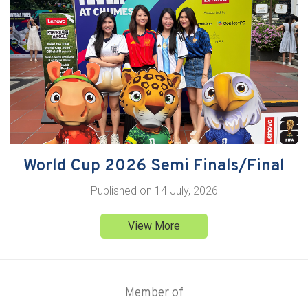
World Cup 2026 Semi Finals/Final
Published on
14 July, 2026
View More
Member of