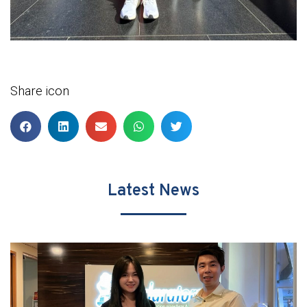
Share icon
Latest News