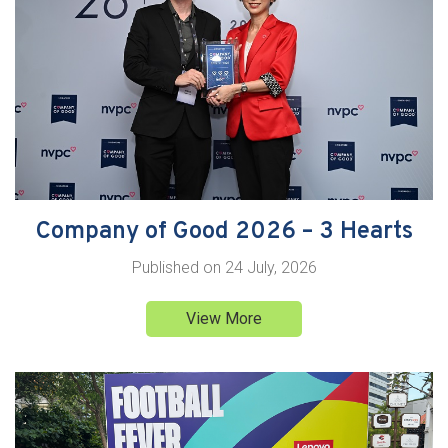
Company of Good 2026 – 3 Hearts
Published on
24 July, 2026
View More