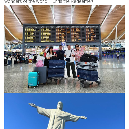
wonders of the world – Chris the Redeemer!