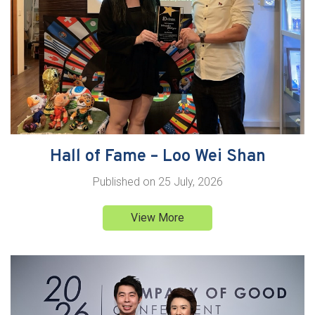
Hall of Fame – Loo Wei Shan
Published on
25 July, 2026
View More