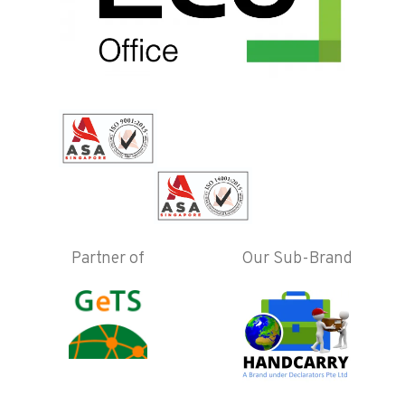
Partner of
Our Sub-Brand