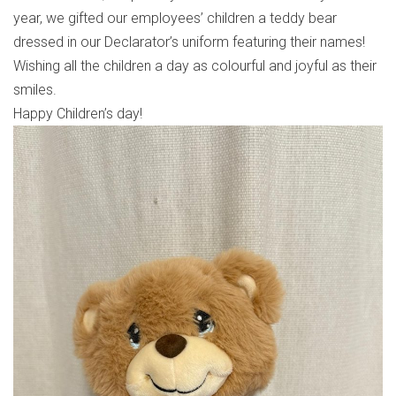
year, we gifted our employees’ children a teddy bear
dressed in our Declarator’s uniform featuring their names!
Wishing all the children a day as colourful and joyful as their
smiles.
Happy Children’s day!