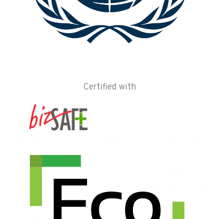
Certified with