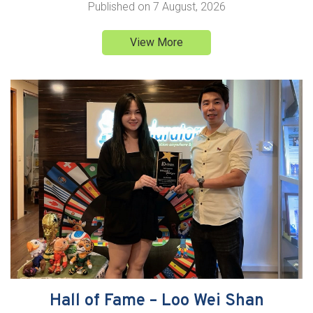
Published on
7 August, 2026
View More
Hall of Fame – Loo Wei Shan