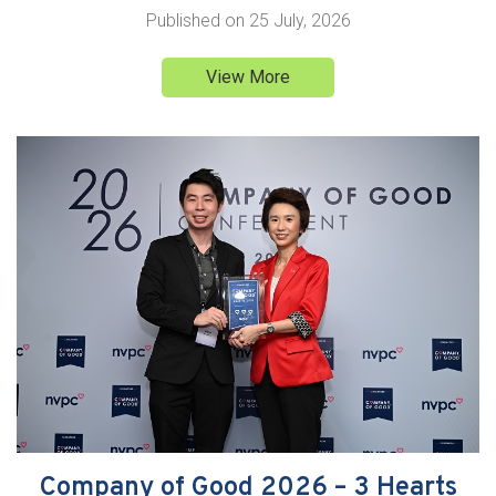
Published on
25 July, 2026
View More
Company of Good 2026 – 3 Hearts