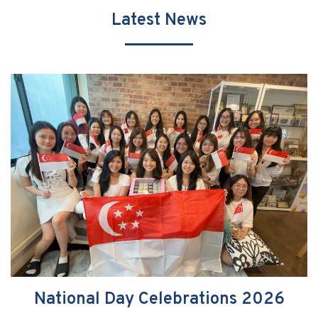
Latest News
National Day Celebrations 2026