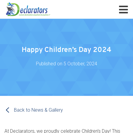
Happy Children’s Day 2024
Published on
5 October, 2024
Back to News & Gallery
At Declarators, we proudly celebrate Children’s Day! This