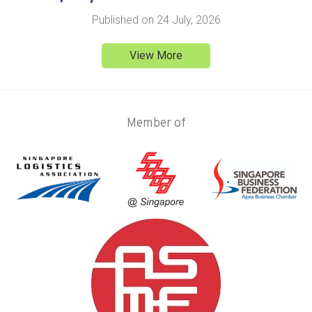
Published on
24 July, 2026
View More
Member of