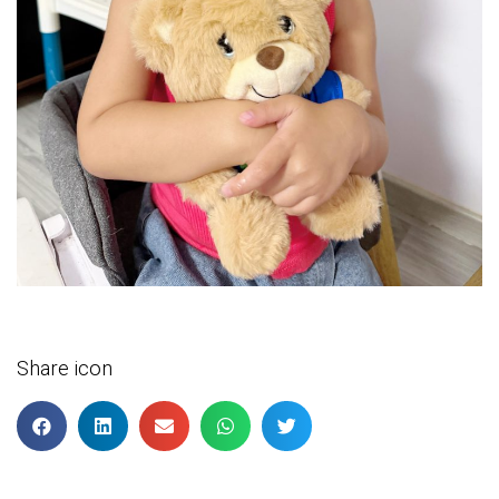
Share icon