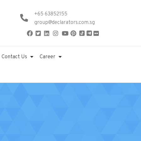
+65 63852155
group@declarators.com.sg
Contact Us
Career