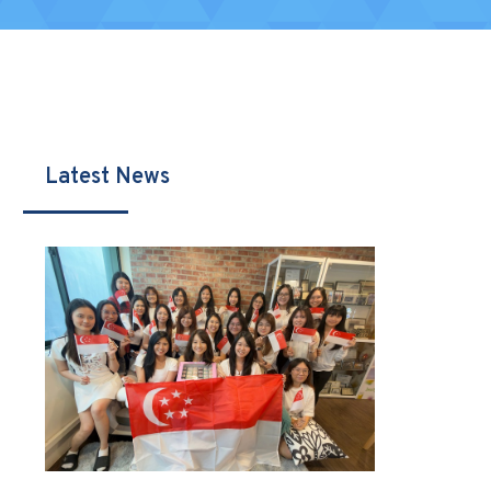
Latest News