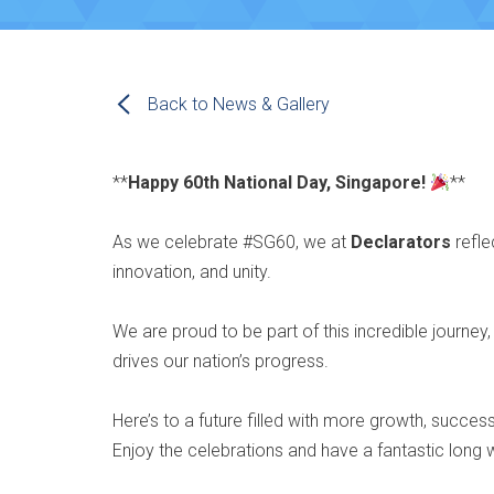
Back to News & Gallery
**
Happy 60th National Day, Singapore!
**
As we celebrate #SG60, we at
Declarators
refle
innovation, and unity.
We are proud to be part of this incredible journey,
drives our nation’s progress.
Here’s to a future filled with more growth, succe
Enjoy the celebrations and have a fantastic lon