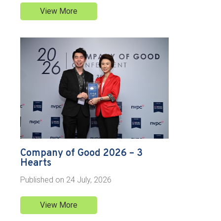
View More
Company of Good 2026 – 3
Hearts
Published on
24 July, 2026
View More