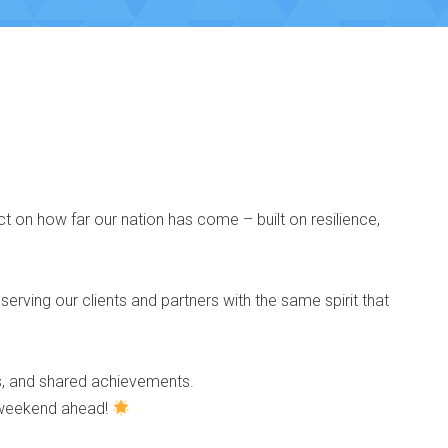
ct on how far our nation has come – built on resilience,
 serving our clients and partners with the same spirit that
ss, and shared achievements.
g weekend ahead!