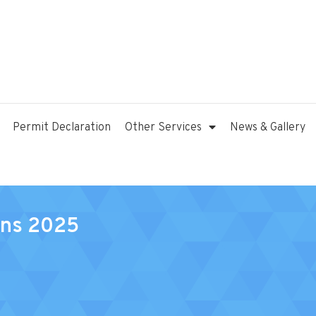
Permit Declaration
Other Services
News & Gallery
ons 2025