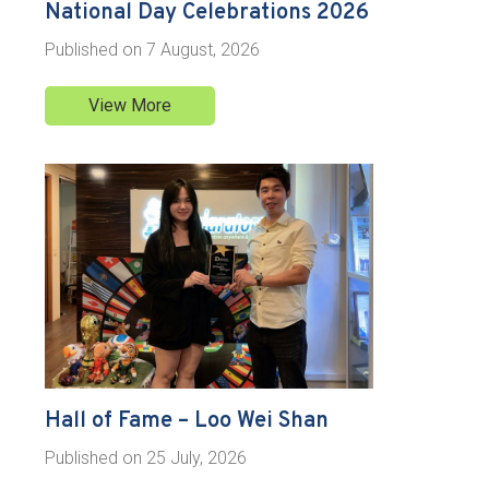
National Day Celebrations 2026
Published on
7 August, 2026
View More
Hall of Fame – Loo Wei Shan
Published on
25 July, 2026