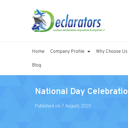
Home
Company Profile
Why Choose Us
Blog
National Day Celebrati
Published on
7 August, 2025