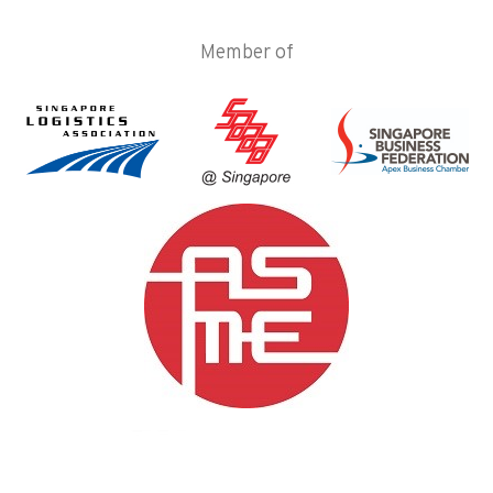
Member of