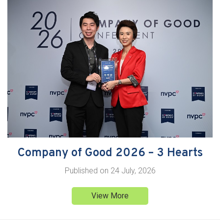
Company of Good 2026 – 3 Hearts
Published on
24 July, 2026
View More