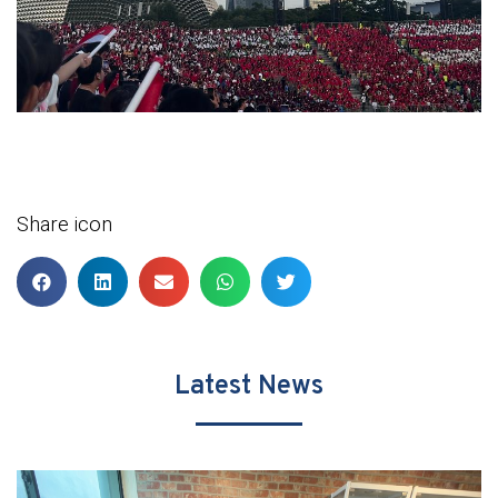
Share icon
Latest News