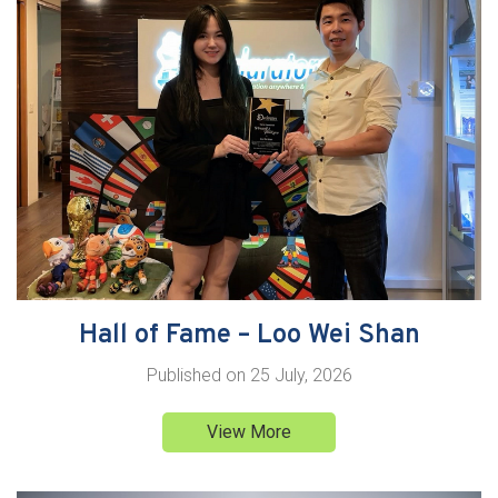
Hall of Fame – Loo Wei Shan
Published on
25 July, 2026
View More