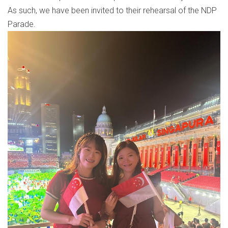
As such, we have been invited to their rehearsal of the NDP
Parade.