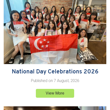
National Day Celebrations 2026
Published on
7 August, 2026
View More