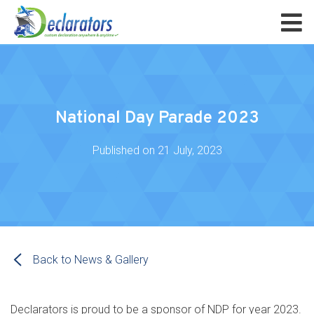
National Day Parade 2023
Published on
21 July, 2023
Back to News & Gallery
Declarators is proud to be a sponsor of NDP for year 2023.