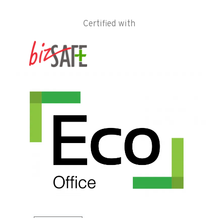
Certified with