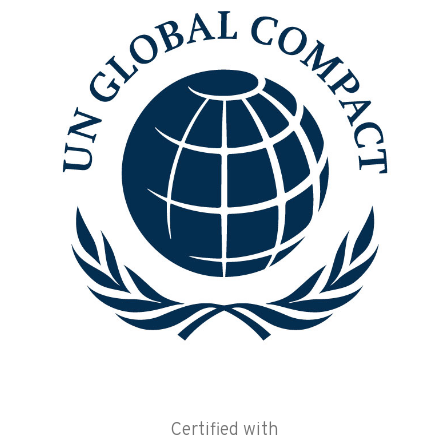
Certified with