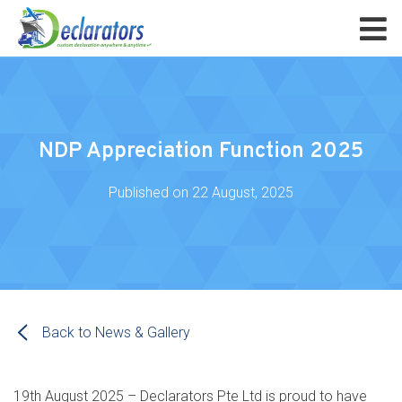
NDP Appreciation Function 2025
Published on
22 August, 2025
Back to News & Gallery
19th August 2025 – Declarators Pte Ltd is proud to have