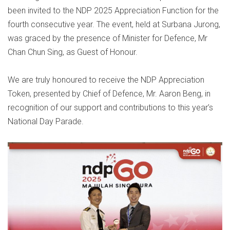
been invited to the NDP 2025 Appreciation Function for the
fourth consecutive year. The event, held at Surbana Jurong,
was graced by the presence of Minister for Defence, Mr
Chan Chun Sing, as Guest of Honour.
We are truly honoured to receive the NDP Appreciation
Token, presented by Chief of Defence, Mr. Aaron Beng, in
recognition of our support and contributions to this year’s
National Day Parade.