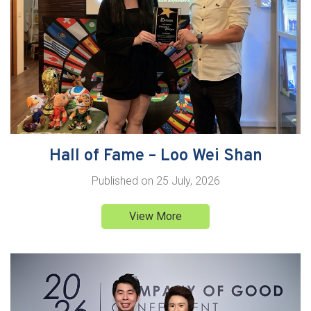
Hall of Fame – Loo Wei Shan
Published on
25 July, 2026
View More