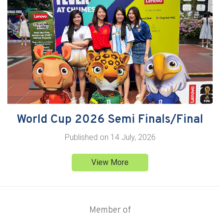
World Cup 2026 Semi Finals/Final
Published on
14 July, 2026
View More
Member of