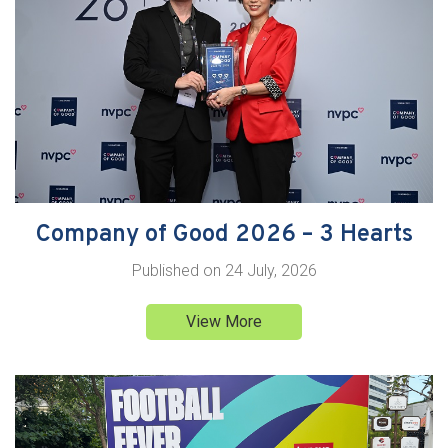
Company of Good 2026 – 3 Hearts
Published on
24 July, 2026
View More