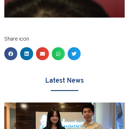
Share icon
Latest News