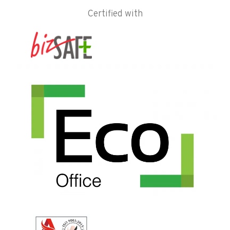
Certified with