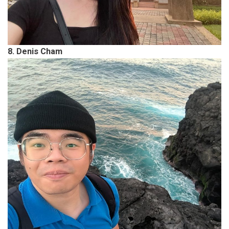
8. Denis Cham