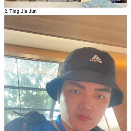
2. Ting Jia Jun