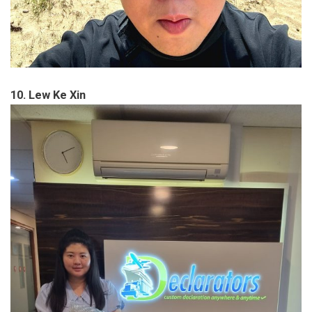
10. Lew Ke Xin