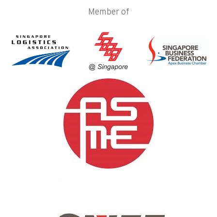
Member of