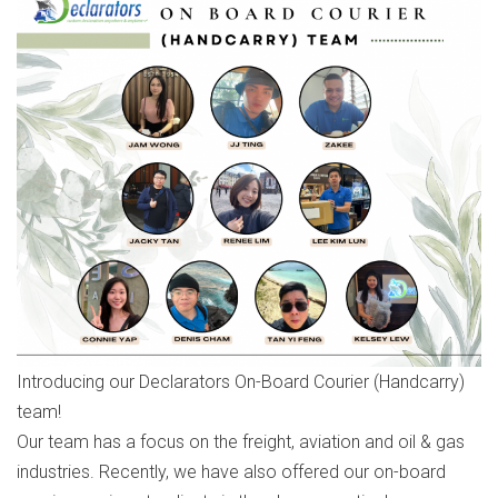
Introducing our Declarators On-Board Courier (Handcarry)
team!
Our team has a focus on the freight, aviation and oil & gas
industries. Recently, we have also offered our on-board