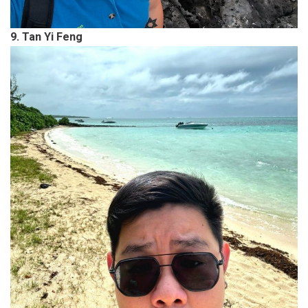
9. Tan Yi Feng