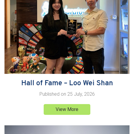
Hall of Fame – Loo Wei Shan
Published on
25 July, 2026
View More