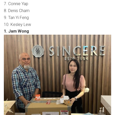
7. Connie Yap
8. Denis Cham
9. Tan Yi Feng
10. Kesley Lew
1. Jam Wong