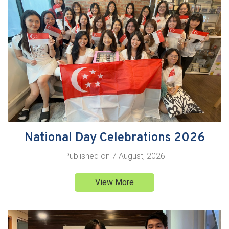
National Day Celebrations 2026
Published on
7 August, 2026
View More