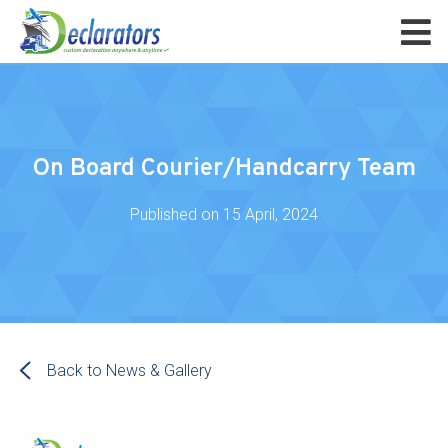
On Board Courier/Handcarry Team
Published on
15 April, 2024
Back to News & Gallery