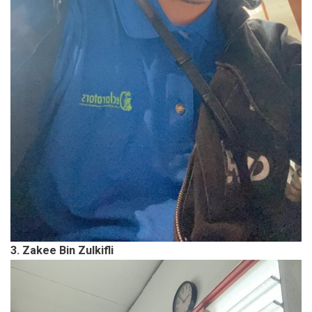
3. Zakee Bin Zulkifli