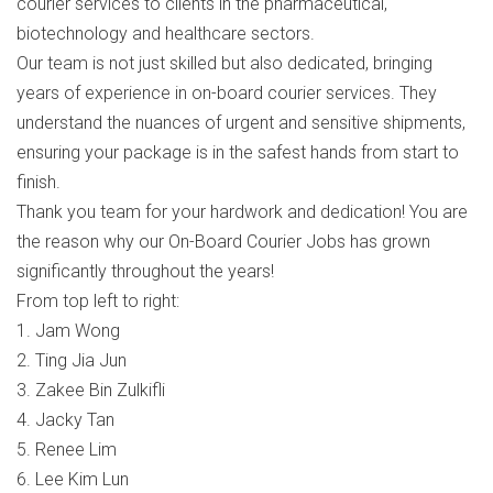
courier services to clients in the pharmaceutical,
biotechnology and healthcare sectors.
Our team is not just skilled but also dedicated, bringing
years of experience in on-board courier services. They
understand the nuances of urgent and sensitive shipments,
ensuring your package is in the safest hands from start to
finish.
Thank you team for your hardwork and dedication! You are
the reason why our On-Board Courier Jobs has grown
significantly throughout the years!
From top left to right:
1. Jam Wong
2. Ting Jia Jun
3. Zakee Bin Zulkifli
4. Jacky Tan
5. Renee Lim
6. Lee Kim Lun