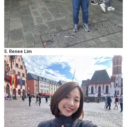
5. Renee Lim