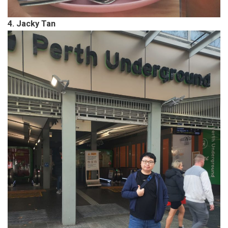
4. Jacky Tan