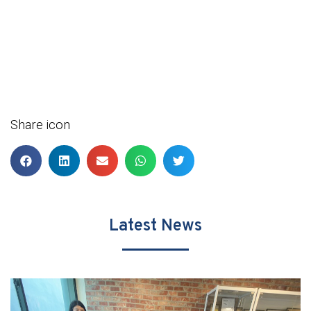
Share icon
Latest News