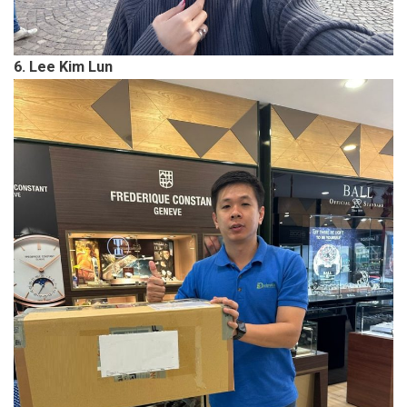
6. Lee Kim Lun