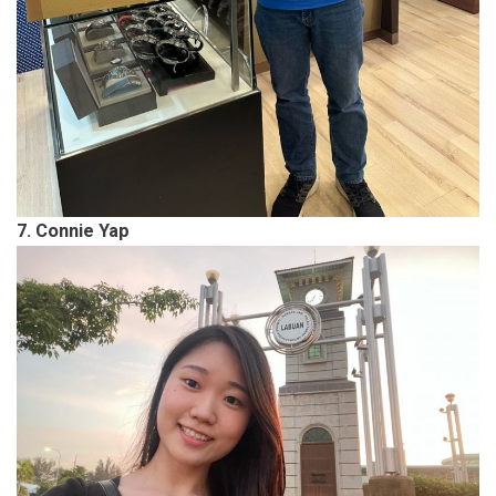
7. Connie Yap