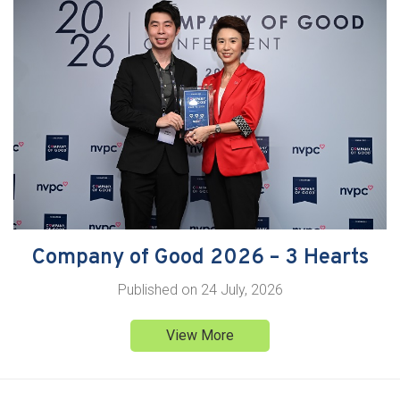
Company of Good 2026 – 3 Hearts
Published on
24 July, 2026
View More