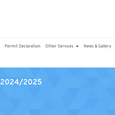
Permit Declaration
Other Services
News & Gallery
0 2024/2025