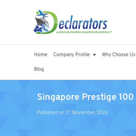
Home
Company Profile
Why Choose Us
Blog
Singapore Prestige 10
Published on
27 November, 2024