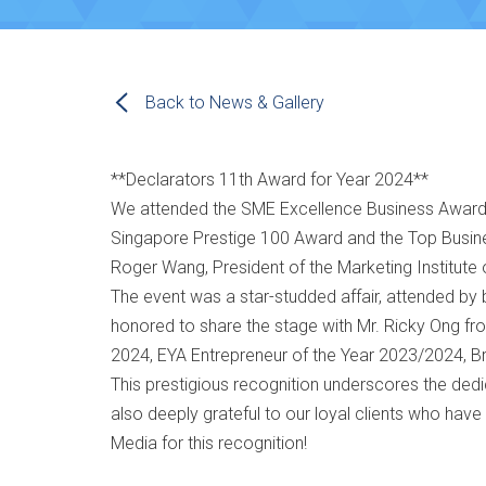
Back to News & Gallery
**Declarators 11th Award for Year 2024**
We attended the SME Excellence Business Award
Singapore Prestige 100 Award and the Top Busin
Roger Wang, President of the Marketing Institute 
The event was a star-studded affair, attended by 
honored to share the stage with Mr. Ricky Ong from 
2024, EYA Entrepreneur of the Year 2023/2024, 
This prestigious recognition underscores the ded
also deeply grateful to our loyal clients who have
Media for this recognition!