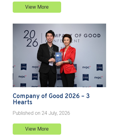
View More
Company of Good 2026 – 3
Hearts
Published on
24 July, 2026
View More