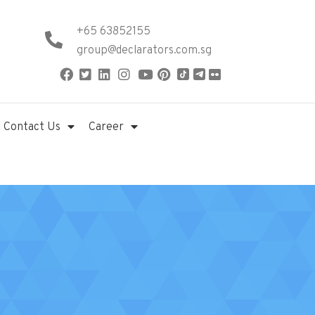
+65 63852155
group@declarators.com.sg
Contact Us
Career