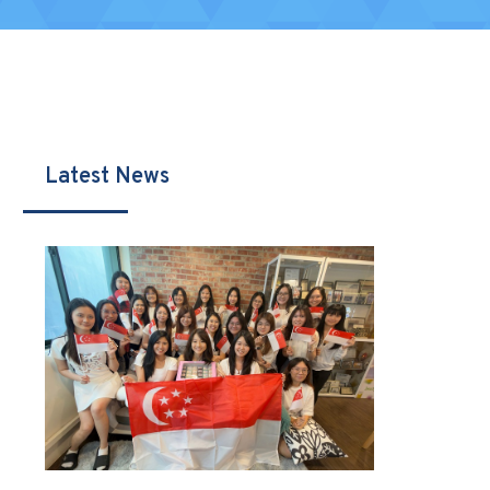
Latest News