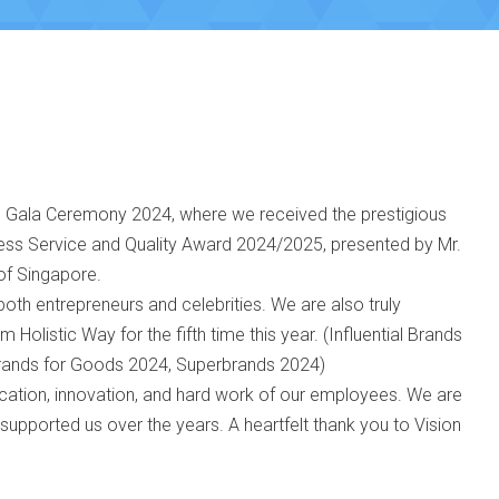
 Gala Ceremony 2024, where we received the prestigious
ess Service and Quality Award 2024/2025, presented by Mr.
of Singapore.
both entrepreneurs and celebrities. We are also truly
Holistic Way for the fifth time this year. (Influential Brands
Brands for Goods 2024, Superbrands 2024)
ication, innovation, and hard work of our employees. We are
 supported us over the years. A heartfelt thank you to Vision