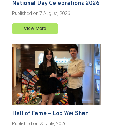
National Day Celebrations 2026
Published on
7 August, 2026
View More
Hall of Fame – Loo Wei Shan
Published on
25 July, 2026