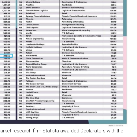
arket research firm Statista awarded Declarators with the