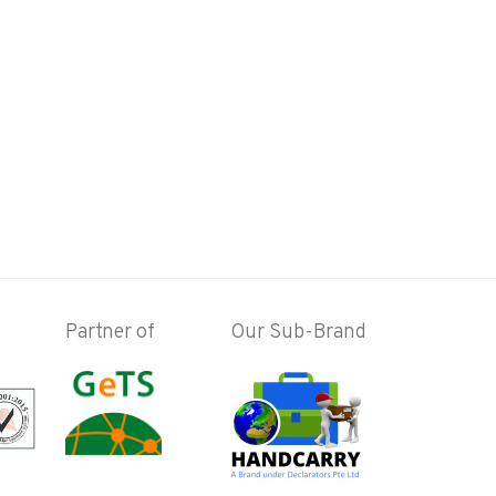
Partner of
Our Sub-Brand