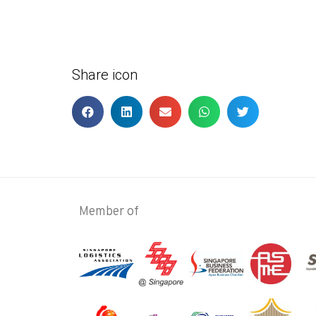
Share icon
Member of