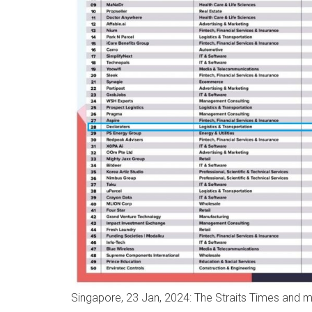
Singapore, 23 Jan, 2024: The Straits Times and m