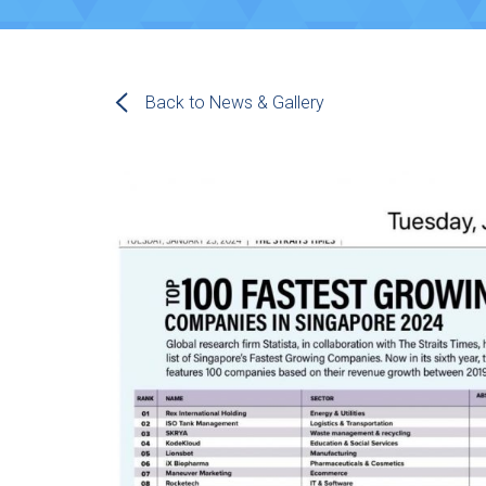
Back to News & Gallery