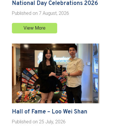
National Day Celebrations 2026
Published on
7 August, 2026
View More
Hall of Fame – Loo Wei Shan
Published on
25 July, 2026