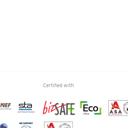
Certified with