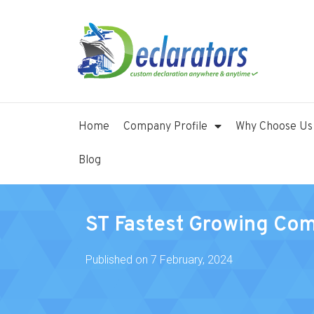
Home
Company Profile
Why Choose Us
Blog
ST Fastest Growing Co
Published on
7 February, 2024