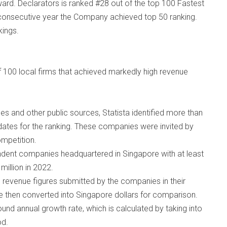
d. Declarators is ranked #28 out of the top 100 Fastest
 consecutive year the Company achieved top 50 ranking.
kings.
f 100 local firms that achieved markedly high revenue
s and other public sources, Statista identified more than
ates for the ranking. These companies were invited by
ompetition.
endent companies headquartered in Singapore with at least
illion in 2022.
 revenue figures submitted by the companies in their
re then converted into Singapore dollars for comparison.
und annual growth rate, which is calculated by taking into
od.