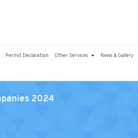
Permit Declaration
Other Services
News & Gallery
mpanies 2024