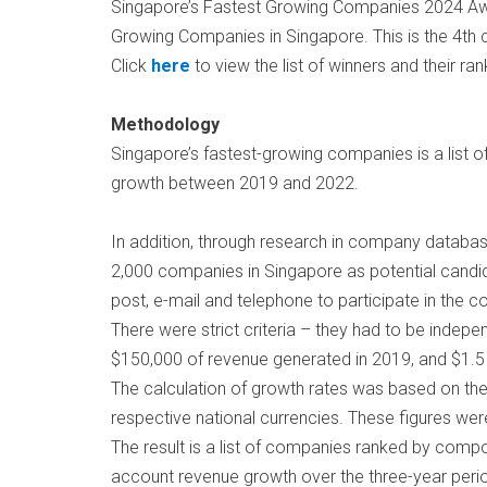
Singapore’s Fastest Growing Companies 2024 Awar
Growing Companies in Singapore. This is the 4th
Click
here
to view the list of winners and their ran
Methodology
Singapore’s fastest-growing companies is a list o
growth between 2019 and 2022.
In addition, through research in company database
2,000 companies in Singapore as potential candid
post, e-mail and telephone to participate in the c
There were strict criteria – they had to be indep
$150,000 of revenue generated in 2019, and $1.5 m
The calculation of growth rates was based on the
respective national currencies. These figures we
The result is a list of companies ranked by compo
account revenue growth over the three-year peri