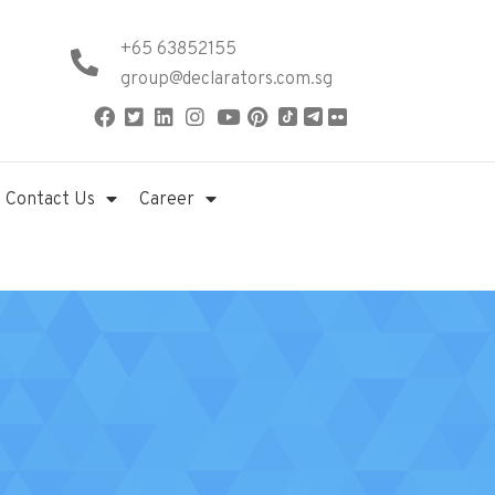
+65 63852155
group@declarators.com.sg
Contact Us
Career