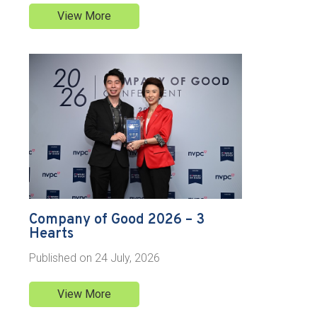
View More
Company of Good 2026 – 3
Hearts
Published on
24 July, 2026
View More