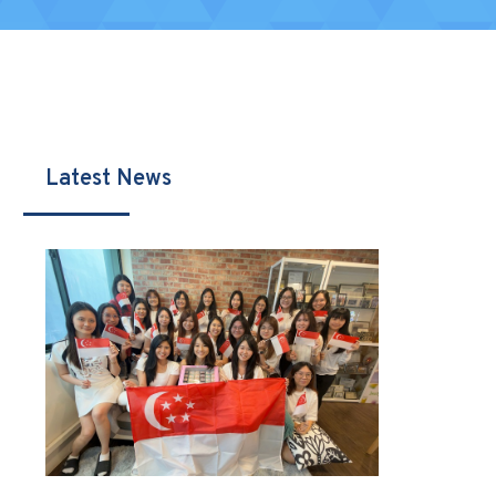
Latest News