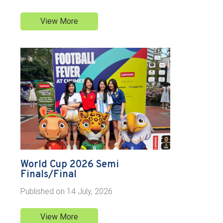
View More
World Cup 2026 Semi
Finals/Final
Published on
14 July, 2026
View More