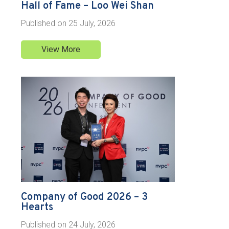
Hall of Fame – Loo Wei Shan
Published on
25 July, 2026
View More
Company of Good 2026 – 3
Hearts
Published on
24 July, 2026