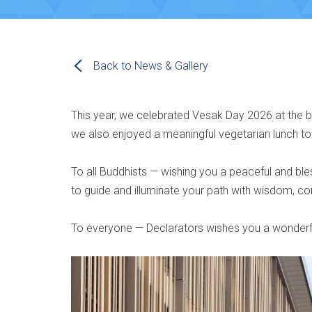
Back to News & Gallery
This year, we celebrated Vesak Day 2026 at the
we also enjoyed a meaningful vegetarian lunch 
To all Buddhists — wishing you a peaceful and b
to guide and illuminate your path with wisdom, 
To everyone — Declarators wishes you a wonderf