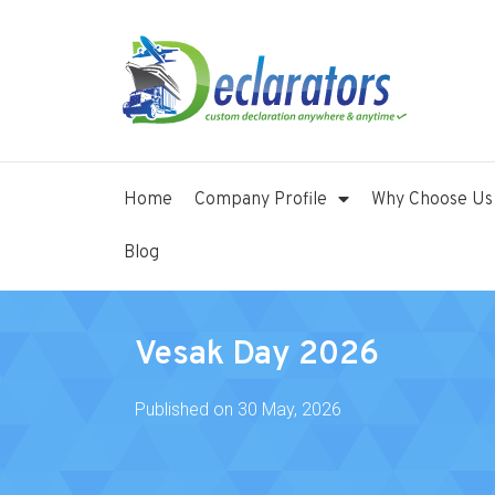
Home
Company Profile
Why Choose Us
Blog
Vesak Day 2026
Published on
30 May, 2026