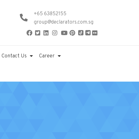
+65 63852155
group@declarators.com.sg
Contact Us
Career