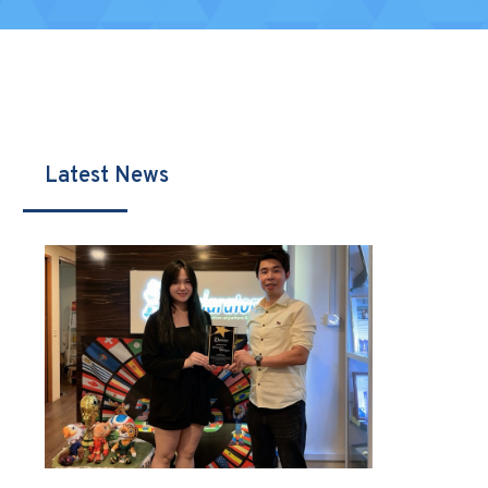
Latest News