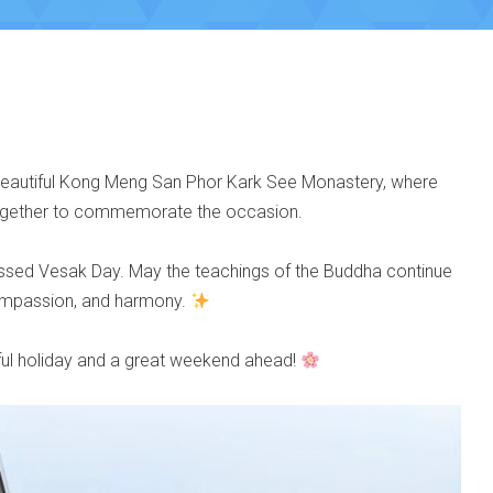
 beautiful Kong Meng San Phor Kark See Monastery, where
together to commemorate the occasion.
lessed Vesak Day. May the teachings of the Buddha continue
compassion, and harmony.
ul holiday and a great weekend ahead!