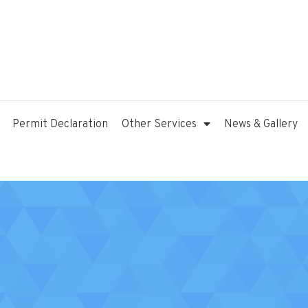
Permit Declaration
Other Services
News & Gallery