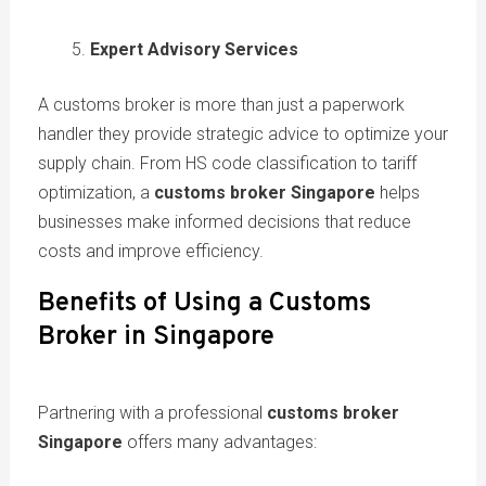
Expert Advisory Services
A customs broker is more than just a paperwork
handler they provide strategic advice to optimize your
supply chain. From HS code classification to tariff
optimization, a
customs broker Singapore
helps
businesses make informed decisions that reduce
costs and improve efficiency.
Benefits of Using a Customs
Broker in Singapore
Partnering with a professional
customs broker
Singapore
offers many advantages: