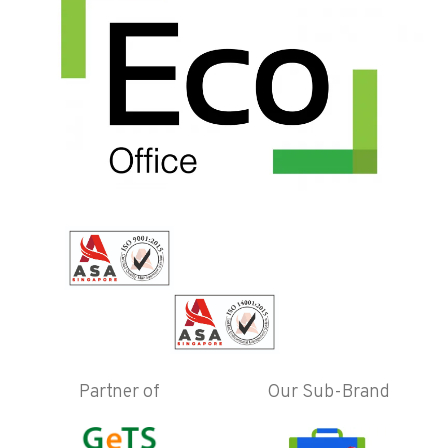
Partner of
Our Sub-Brand