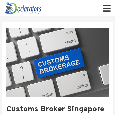
Customs Broker Singapore