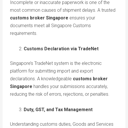
Incomplete or inaccurate paperwork is one of the
most common causes of shipment delays. A trusted
customs broker Singapore
ensures your
documents meet all Singapore Customs
requirements.
Customs Declaration via TradeNet
Singapore’s TradeNet system is the electronic
platform for submitting import and export
declarations. A knowledgeable
customs broker
Singapore
handles your submissions accurately,
reducing the risk of errors, rejections, or penalties.
Duty, GST, and Tax Management
Understanding customs duties, Goods and Services