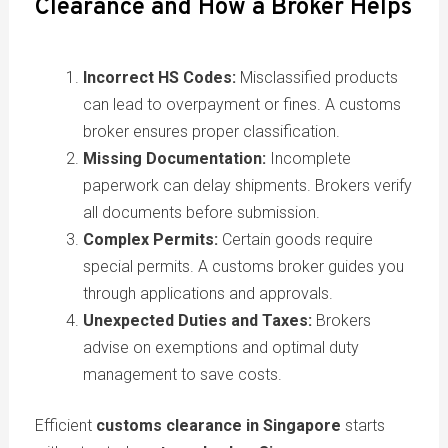
Clearance and How a Broker Helps
Incorrect HS Codes:
Misclassified products
can lead to overpayment or fines. A customs
broker ensures proper classification.
Missing Documentation:
Incomplete
paperwork can delay shipments. Brokers verify
all documents before submission.
Complex Permits:
Certain goods require
special permits. A customs broker guides you
through applications and approvals.
Unexpected Duties and Taxes:
Brokers
advise on exemptions and optimal duty
management to save costs.
Efficient
customs clearance in Singapore
starts