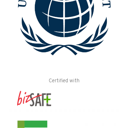
Certified with