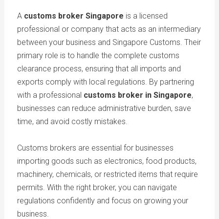
A
customs broker Singapore
is a licensed
professional or company that acts as an intermediary
between your business and Singapore Customs. Their
primary role is to handle the complete customs
clearance process, ensuring that all imports and
exports comply with local regulations. By partnering
with a professional
customs broker in Singapore
,
businesses can reduce administrative burden, save
time, and avoid costly mistakes.
Customs brokers are essential for businesses
importing goods such as electronics, food products,
machinery, chemicals, or restricted items that require
permits. With the right broker, you can navigate
regulations confidently and focus on growing your
business.