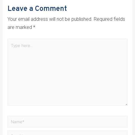
Leave a Comment
Your email address will not be published.
Required fields
are marked
*