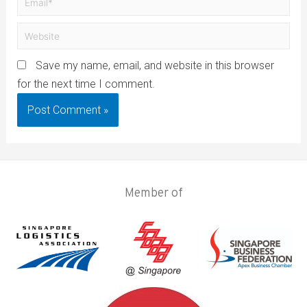
Save my name, email, and website in this browser
for the next time I comment.
Member of