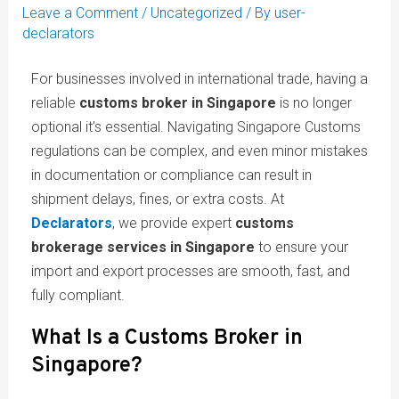
Leave a Comment
/
Uncategorized
/ By
user-
declarators
For businesses involved in international trade, having a
reliable
customs broker in Singapore
is no longer
optional it’s essential. Navigating Singapore Customs
regulations can be complex, and even minor mistakes
in documentation or compliance can result in
shipment delays, fines, or extra costs. At
Declarators
, we provide expert
customs
brokerage services in Singapore
to ensure your
import and export processes are smooth, fast, and
fully compliant.
What Is a Customs Broker in
Singapore?