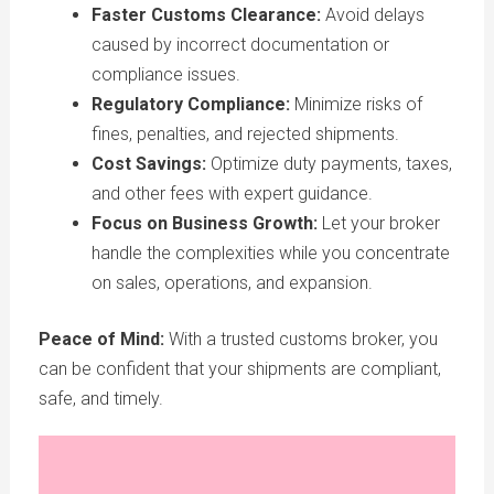
Faster Customs Clearance:
Avoid delays
caused by incorrect documentation or
compliance issues.
Regulatory Compliance:
Minimize risks of
fines, penalties, and rejected shipments.
Cost Savings:
Optimize duty payments, taxes,
and other fees with expert guidance.
Focus on Business Growth:
Let your broker
handle the complexities while you concentrate
on sales, operations, and expansion.
Peace of Mind:
With a trusted customs broker, you
can be confident that your shipments are compliant,
safe, and timely.