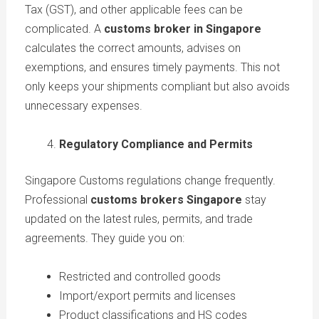
Tax (GST), and other applicable fees can be
complicated. A
customs broker in Singapore
calculates the correct amounts, advises on
exemptions, and ensures timely payments. This not
only keeps your shipments compliant but also avoids
unnecessary expenses.
Regulatory Compliance and Permits
Singapore Customs regulations change frequently.
Professional
customs brokers Singapore
stay
updated on the latest rules, permits, and trade
agreements. They guide you on:
Restricted and controlled goods
Import/export permits and licenses
Product classifications and HS codes