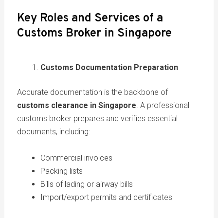
Key Roles and Services of a
Customs Broker in Singapore
Customs Documentation Preparation
Accurate documentation is the backbone of
customs clearance in Singapore
. A professional
customs broker prepares and verifies essential
documents, including:
Commercial invoices
Packing lists
Bills of lading or airway bills
Import/export permits and certificates