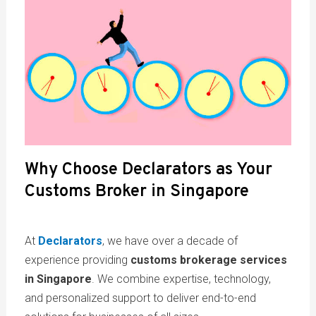
Why Choose Declarators as Your
Customs Broker in Singapore
At
Declarators
, we have over a decade of
experience providing
customs brokerage services
in Singapore
. We combine expertise, technology,
and personalized support to deliver end-to-end