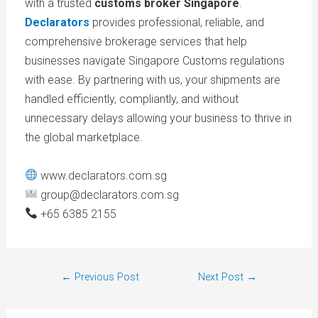
with a trusted
customs broker Singapore
.
Declarators
provides professional, reliable, and
comprehensive brokerage services that help
businesses navigate Singapore Customs regulations
with ease. By partnering with us, your shipments are
handled efficiently, compliantly, and without
unnecessary delays allowing your business to thrive in
the global marketplace.
www.declarators.com.sg
group@declarators.com.sg
+65 6385 2155
←
Previous Post
Next Post
→