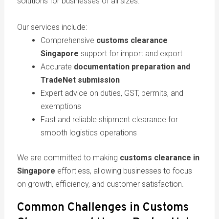
solutions for businesses of all sizes.
Our services include:
Comprehensive
customs clearance
Singapore
support for import and export
Accurate
documentation preparation and
TradeNet submission
Expert advice on duties, GST, permits, and
exemptions
Fast and reliable shipment clearance for
smooth logistics operations
We are committed to making
customs clearance in
Singapore
effortless, allowing businesses to focus
on growth, efficiency, and customer satisfaction.
Common Challenges in Customs