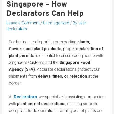
Singapore – How
Declarators Can Help
Leave a Comment
/
Uncategorized
/ By
user-
declarators
For businesses importing or exporting
plants,
flowers, and plant products
, proper
declaration of
plant permits
is essential to ensure compliance with
Singapore Customs and the
Singapore Food
Agency (SFA)
. Accurate declarations protect your
shipments from
delays, fines, or rejection
at the
border.
At
Declarators
, we specialize in assisting companies
with
plant permit declarations
, ensuring smooth,
compliant trade operations for all types of plants and