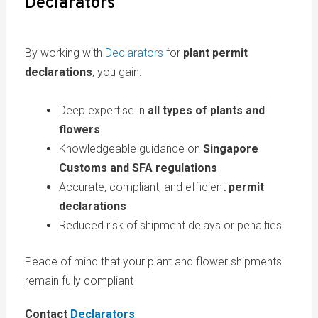
Declarators
By working with
Declarators
for
plant permit
declarations
, you gain:
Deep expertise in
all types of plants and
flowers
Knowledgeable guidance on
Singapore
Customs and SFA regulations
Accurate, compliant, and efficient
permit
declarations
Reduced risk of shipment delays or penalties
Peace of mind that your plant and flower shipments
remain fully compliant
Contact
Declarators