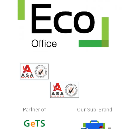
Partner of
Our Sub-Brand