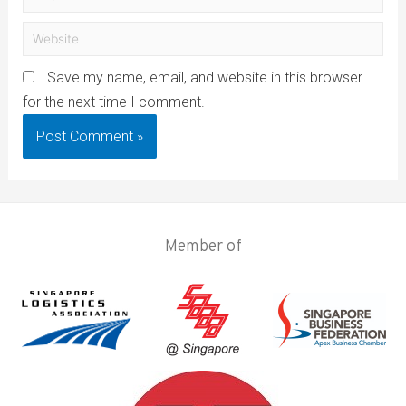
Save my name, email, and website in this browser
for the next time I comment.
Member of