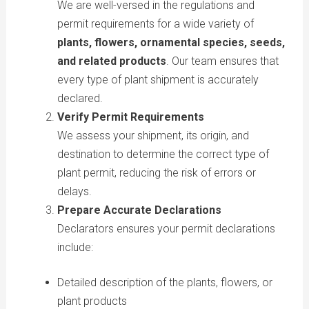
We are well-versed in the regulations and
permit requirements for a wide variety of
plants, flowers, ornamental species, seeds,
and related products
. Our team ensures that
every type of plant shipment is accurately
declared.
Verify Permit Requirements
We assess your shipment, its origin, and
destination to determine the correct type of
plant permit, reducing the risk of errors or
delays.
Prepare Accurate Declarations
Declarators ensures your permit declarations
include:
Detailed description of the plants, flowers, or
plant products