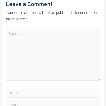
Leave a Comment
Your email address will not be published.
Required fields
are marked
*