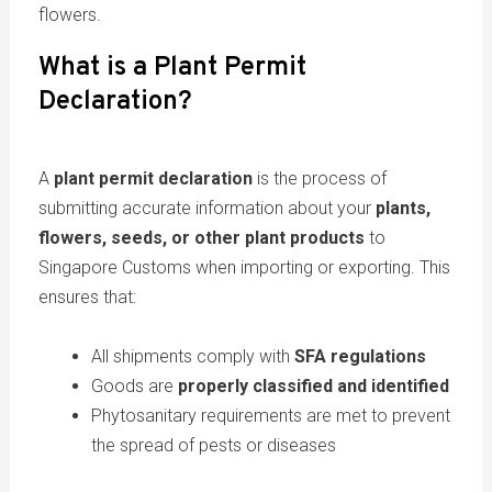
flowers.
What is a Plant Permit
Declaration?
A
plant permit declaration
is the process of
submitting accurate information about your
plants,
flowers, seeds, or other plant products
to
Singapore Customs when importing or exporting. This
ensures that:
All shipments comply with
SFA regulations
Goods are
properly classified and identified
Phytosanitary requirements are met to prevent
the spread of pests or diseases