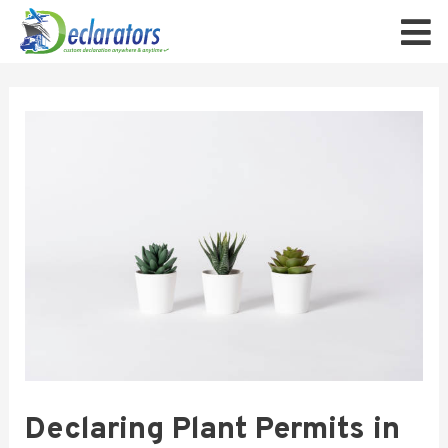
Declaring Plant Permits in