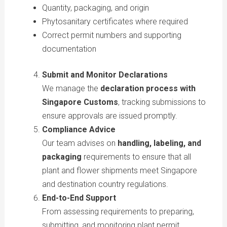
Quantity, packaging, and origin
Phytosanitary certificates where required
Correct permit numbers and supporting
documentation
Submit and Monitor Declarations
We manage the
declaration process with
Singapore Customs
, tracking submissions to
ensure approvals are issued promptly.
Compliance Advice
Our team advises on
handling, labeling, and
packaging
requirements to ensure that all
plant and flower shipments meet Singapore
and destination country regulations.
End-to-End Support
From assessing requirements to preparing,
submitting, and monitoring plant permit