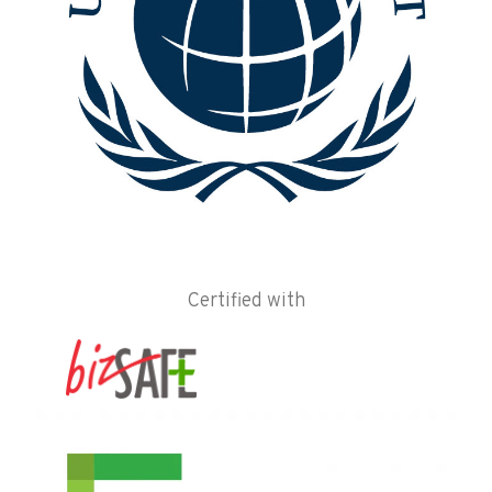
Certified with