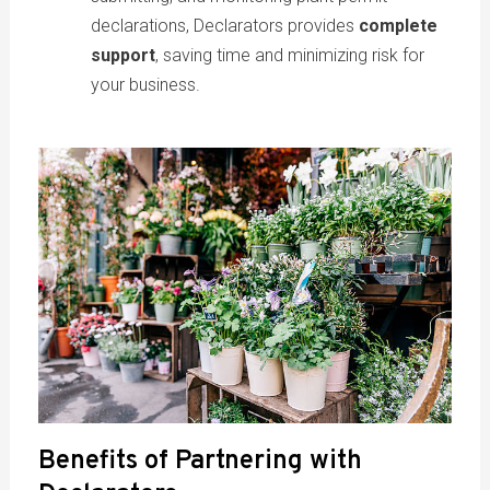
declarations, Declarators provides
complete
support
, saving time and minimizing risk for
your business.
Benefits of Partnering with