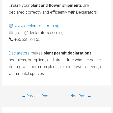
Ensure your
plant and flower shipments
are
declared correctly and efficiently with
Declarators:
www.declarators.com.sg
group@declarators.com.sg
+65 6385 2155
Declarators
makes
plant permit declarations
seamless, compliant, and stress-free whether you’re
dealing with common plants, exotic flowers, seeds, or
ornamental species
←
Previous Post
Next Post
→