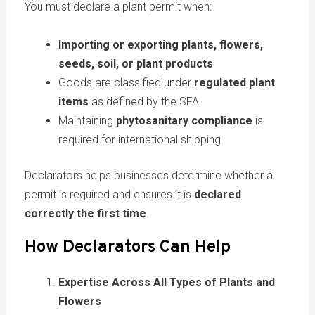
You must declare a plant permit when:
Importing or exporting plants, flowers,
seeds, soil, or plant products
Goods are classified under
regulated plant
items
as defined by the SFA
Maintaining
phytosanitary compliance
is
required for international shipping
Declarators helps businesses determine whether a
permit is required and ensures it is
declared
correctly the first time
.
How
Declarators
Can Help
Expertise Across All Types of Plants and
Flowers