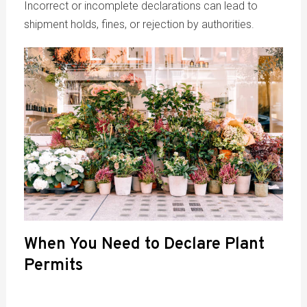
Incorrect or incomplete declarations can lead to
shipment holds, fines, or rejection by authorities.
When You Need to Declare Plant
Permits