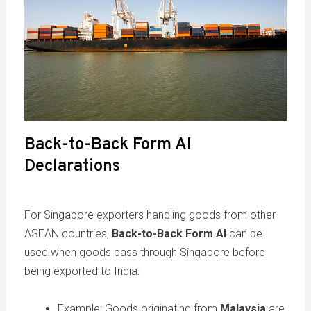
Back-to-Back Form AI
Declarations
For Singapore exporters handling goods from other
ASEAN countries,
Back-to-Back Form AI
can be
used when goods pass through Singapore before
being exported to India:
Example: Goods originating from
Malaysia
are