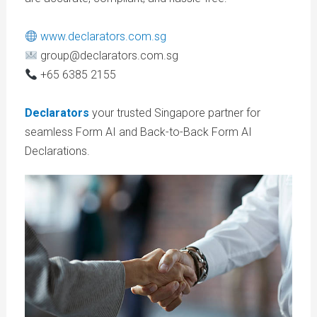
www.declarators.com.sg
group@declarators.com.sg
+65 6385 2155
Declarators
your trusted Singapore partner for
seamless Form AI and Back-to-Back Form AI
Declarations.