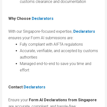
customs clearance and documentation
Why Choose
Declarators
With our Singapore-focused expertise,
Declarators
ensures your Form AI submissions are:
Fully compliant with AIFTA regulations
Accurate, verifiable, and accepted by customs
authorities
Managed end-to-end to save you time and
effort
Contact
Declarators
Ensure your
Form AI Declarations from Singapore
are accurate, compliant, and hassle-free: