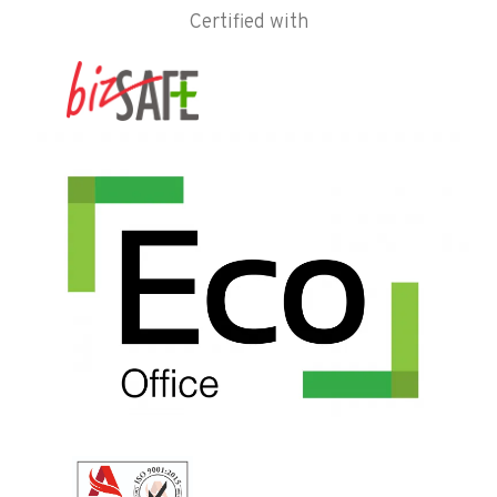
Certified with