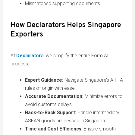
Mismatched supporting documents
How Declarators Helps Singapore
Exporters
At
Declarators
, we simplify the entire Form AI
process:
Expert Guidance:
Navigate Singapore’s AIFTA
rules of origin with ease
Accurate Documentation:
Minimize errors to
avoid customs delays
Back-to-Back Support:
Handle intermediary
ASEAN goods processed in Singapore
Time and Cost Efficiency:
Ensure smooth