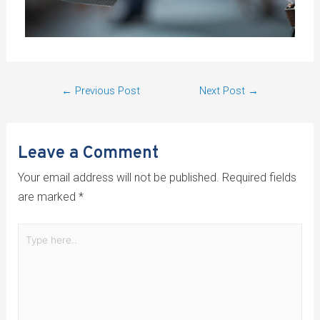
←
Previous Post
Next Post
→
Leave a Comment
Your email address will not be published.
Required fields
are marked
*