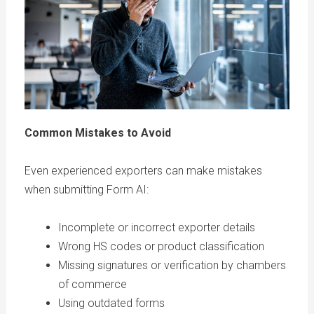
Common Mistakes to Avoid
Even experienced exporters can make mistakes
when submitting Form AI:
Incomplete or incorrect exporter details
Wrong HS codes or product classification
Missing signatures or verification by chambers
of commerce
Using outdated forms