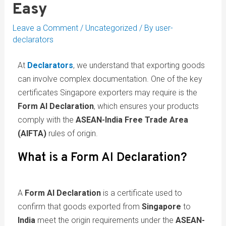
Easy
Leave a Comment
/
Uncategorized
/ By
user-
declarators
At
Declarators
, we understand that exporting goods
can involve complex documentation. One of the key
certificates Singapore exporters may require is the
Form AI Declaration
, which ensures your products
comply with the
ASEAN-India Free Trade Area
(AIFTA)
rules of origin.
What is a Form AI Declaration?
A
Form AI Declaration
is a certificate used to
confirm that goods exported from
Singapore
to
India
meet the origin requirements under the
ASEAN-