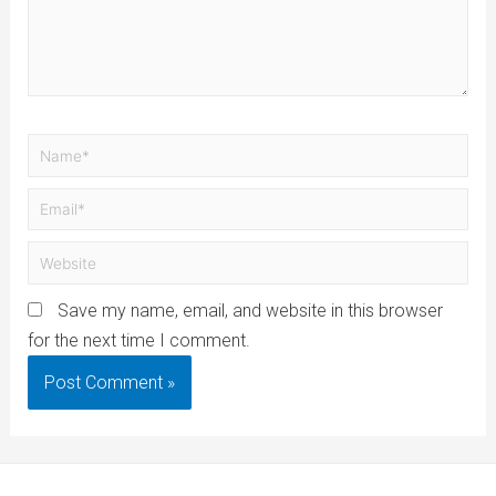
Save my name, email, and website in this browser
for the next time I comment.