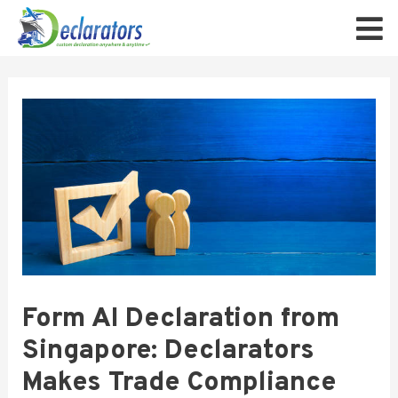
Form AI Declaration from
Singapore: Declarators
Makes Trade Compliance