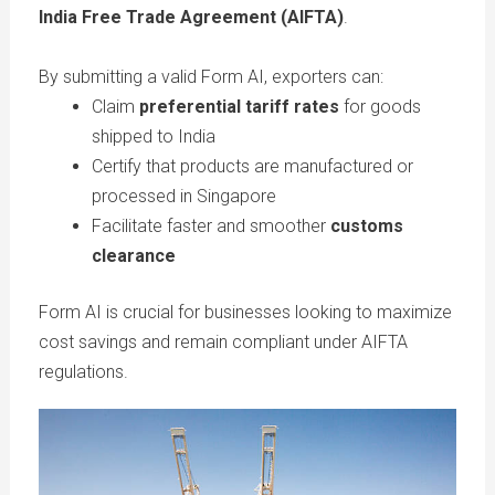
India Free Trade Agreement (AIFTA)
.
By submitting a valid Form AI, exporters can:
Claim
preferential tariff rates
for goods
shipped to India
Certify that products are manufactured or
processed in Singapore
Facilitate faster and smoother
customs
clearance
Form AI is crucial for businesses looking to maximize
cost savings and remain compliant under AIFTA
regulations.