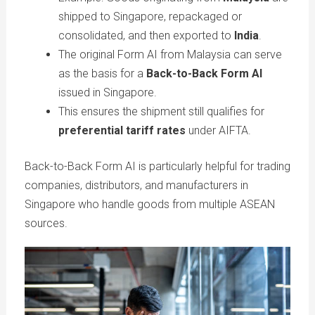
shipped to Singapore, repackaged or
consolidated, and then exported to
India
.
The original Form AI from Malaysia can serve
as the basis for a
Back-to-Back Form AI
issued in Singapore.
This ensures the shipment still qualifies for
preferential tariff rates
under AIFTA.
Back-to-Back Form AI is particularly helpful for trading
companies, distributors, and manufacturers in
Singapore who handle goods from multiple ASEAN
sources.