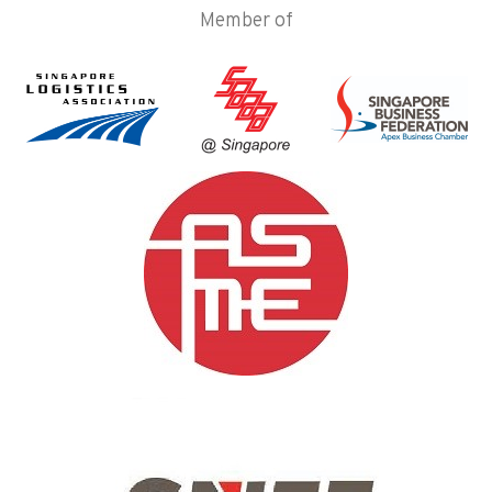
Member of