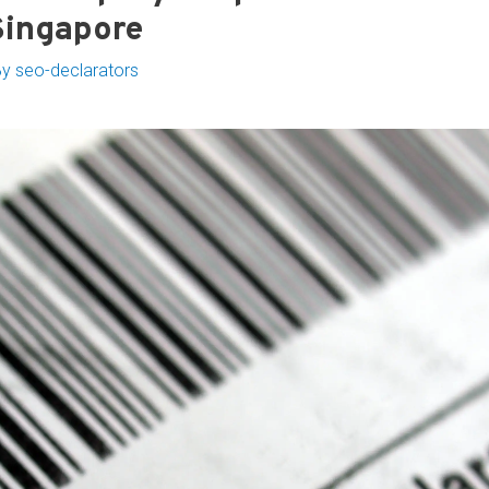
Singapore
By
seo-declarators