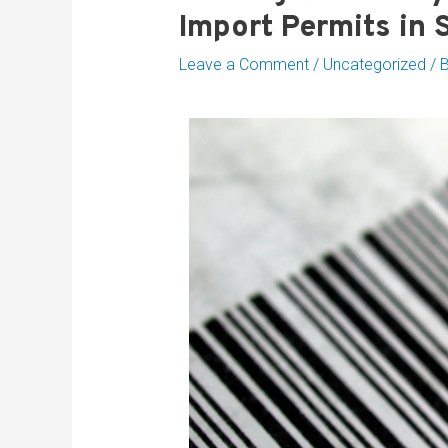
Import Permits in 
Leave a Comment
/
Uncategorized
/ 