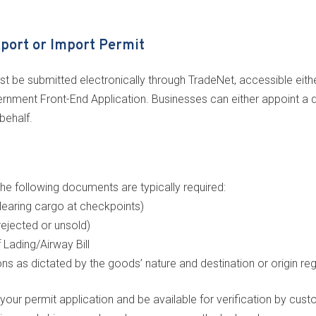
xport or Import Permit
t be submitted electronically through TradeNet, accessible eithe
nment Front-End Application. Businesses can either appoint a de
behalf.
he following documents are typically required:
learing cargo at checkpoints)
rejected or unsold)
f Lading/Airway Bill
ons as dictated by the goods’ nature and destination or origin re
 permit application and be available for verification by custo