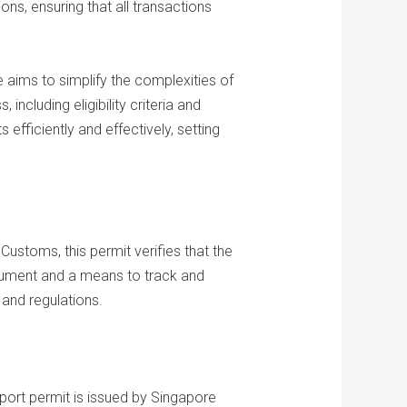
ons, ensuring that all transactions
e aims to simplify the complexities of
ncluding eligibility criteria and
efficiently and effectively, setting
ustoms, this permit verifies that the
cument and a means to track and
 and regulations.
mport permit is issued by Singapore