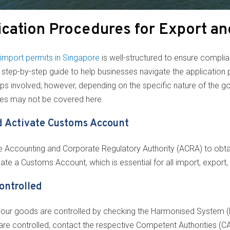
cation Procedures for Export an
import permits in Singapore
is well-structured to ensure complia
ed step-by-step guide to help businesses navigate the application
eps involved; however, depending on the specific nature of the g
ses may not be covered here.
nd Activate Customs Account
the Accounting and Corporate Regulatory Authority (ACRA) to obt
vate a Customs Account, which is essential for all import, export,
ontrolled
if your goods are controlled by checking the Harmonised System
re controlled, contact the respective Competent Authorities (CAs