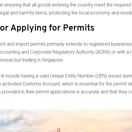
n ensuring that all goods entering the country meet the required 
illegal and harmful items, protecting the local economy and resid
 for Applying for Permits
export and import permits primarily extends to registered business
Accounting and Corporate Regulatory Authority (ACRA) or with a r
erseas but trading in Singapore.
mit include having a valid Unique Entity Number (UEN) issued duri
n activated Customs Account, which is essential for the permit d
n provided in their permit applications is accurate and that they 