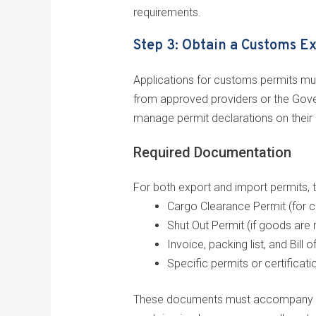
requirements.
Step 3: Obtain a Customs E
Applications for customs permits mus
from approved providers or the Gover
manage permit declarations on their 
Required Documentation
For both export and import permits, t
Cargo Clearance Permit (for c
Shut Out Permit (if goods are 
Invoice, packing list, and Bill o
Specific permits or certificati
These documents must accompany your