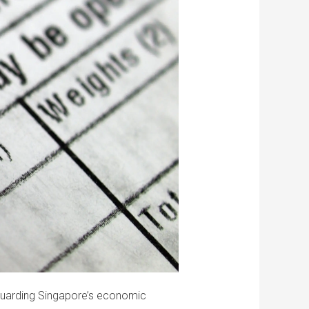
eguarding Singapore’s economic