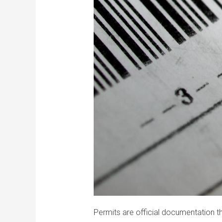
Permits are official documentation t