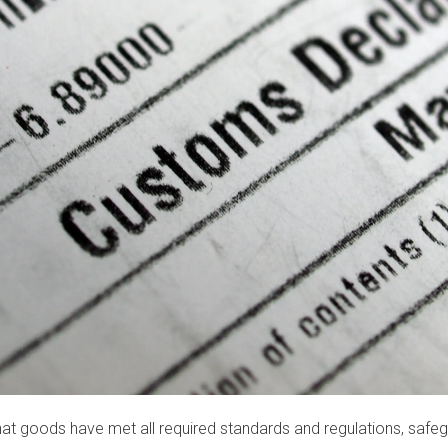
hat goods have met all required standards and regulations, saf