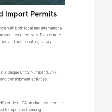
d Import Permits
nce with both local and international
 procedures effectively. Please note
oods and additional regulatory
ain a Unique Entity Number (UEN).
 and transhipment activities.
 (HS) code or CA product code on the
) for specific licensing