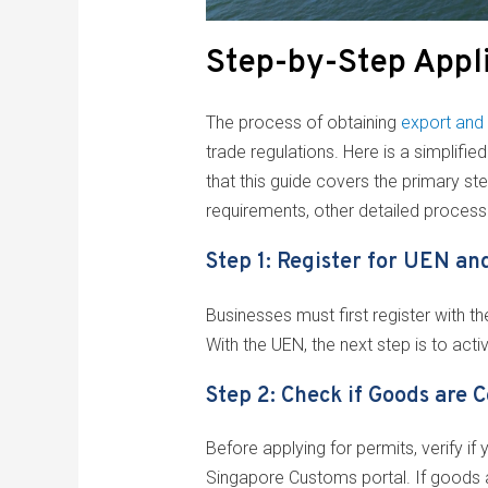
Step-by-Step Appli
The process of obtaining
export and 
trade regulations. Here is a simplifi
that this guide covers the primary st
requirements, other detailed proces
Step 1: Register for UEN a
Businesses must first register with 
With the UEN, the next step is to acti
Step 2: Check if Goods are C
Before applying for permits, verify 
Singapore Customs portal. If goods a