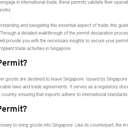
engage in international trade, these permits validate their operati
works.
rstanding and navigating this essential aspect of trade, this guid
hrough a detailed walkthrough of the permit declaration process, i
ll provide you with the necessary insights to secure your permits 
pliant trade activities in Singapore.
Permit?
er goods are destined to leave Singapore. Issued by Singapore C
icable laws and trade agreements. It serves as a regulatory do
country, ensuring that exports adhere to international standards
Permit?
ssary to bring goods into Singapore. Like its counterpart, the i