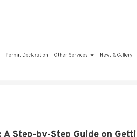
Permit Declaration
Other Services
News & Gallery
: A Step-by-Step Guide on Gett