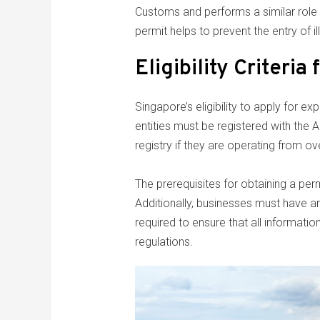
Customs and performs a similar role i
permit helps to prevent the entry of 
Eligibility Criteria
Singapore’s eligibility to apply for 
entities must be registered with the 
registry if they are operating from ov
The prerequisites for obtaining a per
Additionally, businesses must have a
required to ensure that all informatio
regulations.