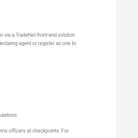
r via a TradeNet front-end solution
claring agent or register as one to
gulations
ms officers at checkpoints. For