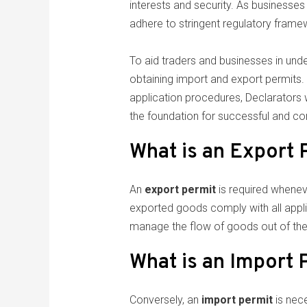
interests and security. As businesses 
adhere to stringent regulatory frame
To aid traders and businesses in unde
obtaining import and export permits. T
application procedures, Declarators wi
the foundation for successful and com
What is an Export 
An
export permit
is required whenev
exported goods comply with all appl
manage the flow of goods out of the 
What is an Import 
Conversely, an
import permit
is nece