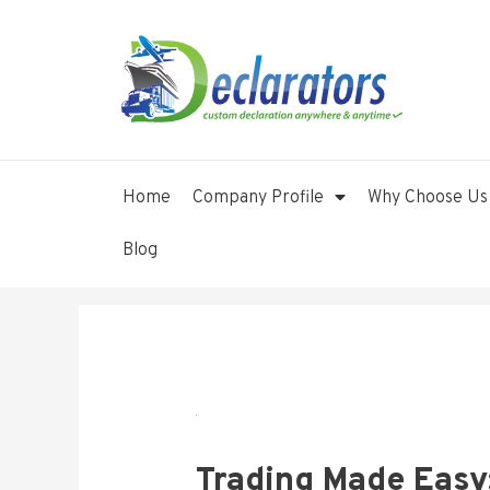
Home
Company Profile
Why Choose Us
Blog
Trading Made Easy