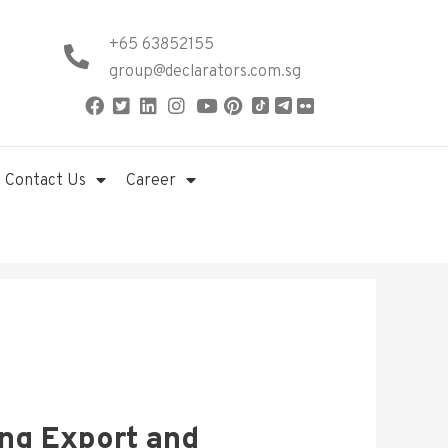
+65 63852155
group@declarators.com.sg
Contact Us
Career
ing Export and