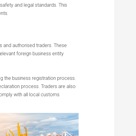
safety and legal standards. This
ents.
es and authorised traders. These
elevant foreign business entity
ng the business registration process.
eclaration process. Traders are also
comply with all local customs