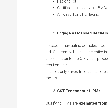
Packing list
Certificate of assay or LBMA/
Air waybill or bill of lading
Engage a Licensed Declari
Instead of navigating complex TradeN
Ltd. Our team will handle the entire 
classification to the CIF value, prod
requirements.
This not only saves time but also hel
metals
.
GST Treatment of IPMs
Qualifying IPMs are
exempted from