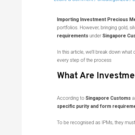
Importing Investment Precious Me
portfolios. However, bringing gold, sil
requirements
under
Singapore Cus
In this article, we’ll break down wh
every step of the process
What Are Investme
According to
Singapore Customs
a
specific purity and form requirem
To be recognised as IPMs, they must