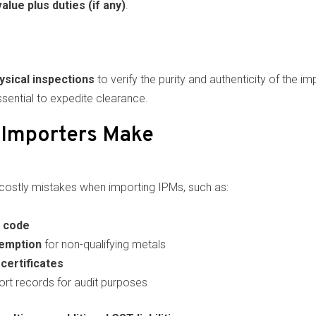
value plus duties (if any)
.
ysical inspections
to verify the purity and authenticity of the 
ential to expedite clearance.
Importers Make
ostly mistakes when importing IPMs, such as:
 code
xemption
for non-qualifying metals
certificates
ort records for audit purposes