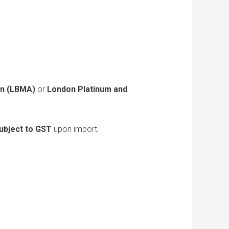
on (LBMA)
or
London Platinum and
ubject to GST
upon import.