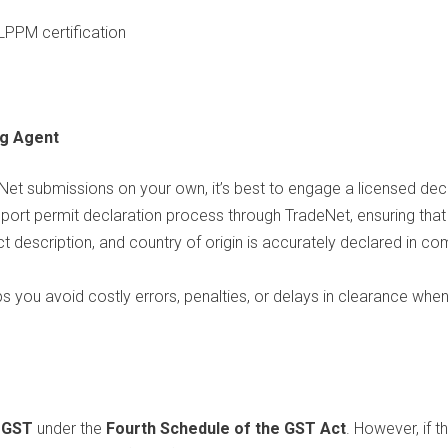
LPPM certification
ng Agent
et submissions on your own, it’s best to engage a licensed dec
import permit declaration process through TradeNet, ensuring tha
uct description, and country of origin is accurately declared in
ps you avoid costly errors, penalties, or delays in clearance whe
 GST
under the
Fourth Schedule of the GST Act
. However, if t