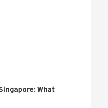
 Singapore: What