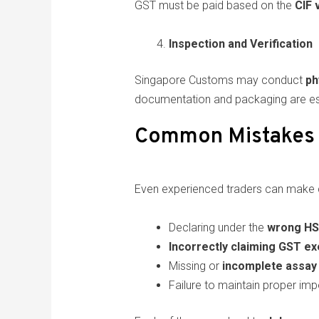
GST must be paid based on the
CIF 
Inspection and Verification
Singapore Customs may conduct
ph
documentation and packaging are ess
Common Mistakes 
Even experienced traders can make c
Declaring under the
wrong HS
Incorrectly claiming GST e
Missing or
incomplete assay 
Failure to maintain proper imp