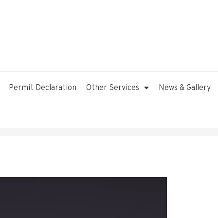
Permit Declaration
Other Services
News & Gallery