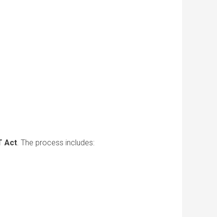
 Act
. The process includes: