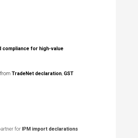
d compliance for high-value
s from
TradeNet declaration
,
GST
partner for
IPM import declarations