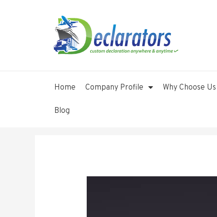
Home
Company Profile
Why Choose Us
Blog