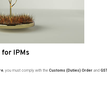
 for IPMs
re
, you must comply with the
Customs (Duties) Order
and
GST