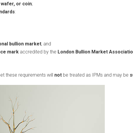
, wafer, or coin
;
andards
:
onal bullion market
; and
fice mark
accredited by the
London Bullion Market Associati
et these requirements will
not
be treated as IPMs and may be
s