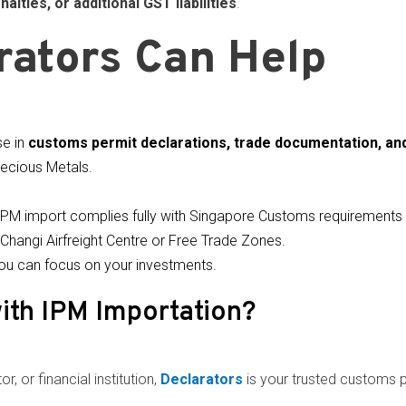
nalties, or additional GST liabilities
.
ators Can Help
se in
customs permit declarations, trade documentation, an
ecious Metals.
IPM import complies fully with Singapore Customs requirement
Changi Airfreight Centre or Free Trade Zones.
ou can focus on your investments.
ith IPM Importation?
r, or financial institution,
Declarators
is your trusted customs 