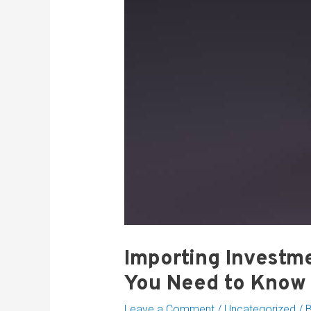
Importing Investme
You Need to Know
Leave a Comment
/
Uncategorized
/ 