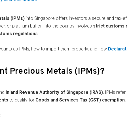
tals (IPMs)
into Singapore offers investors a secure and tax-effi
ver, or platinum bullion into the country involves
strict customs
toms regulations
.
at counts as IPMs, how to import them properly, and how
Declarat
nt Precious Metals (IPMs)?
nd
Inland Revenue Authority of Singapore (IRAS)
, IPMs refer
ents
to qualify for
Goods and Services Tax (GST) exemption
.
: