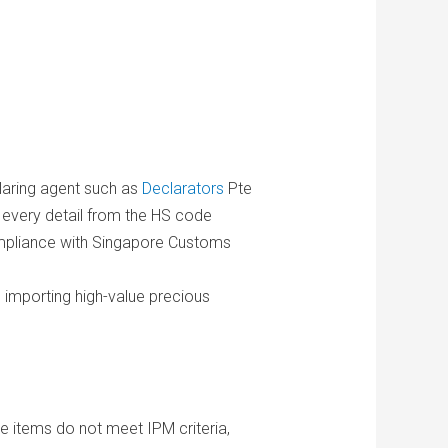
laring agent such as
Declarators
Pte
t every detail from the HS code
 compliance with Singapore Customs
n importing high-value precious
he items do not meet IPM criteria,