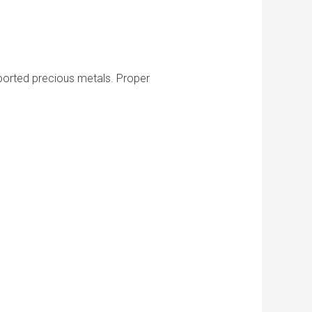
imported precious metals. Proper