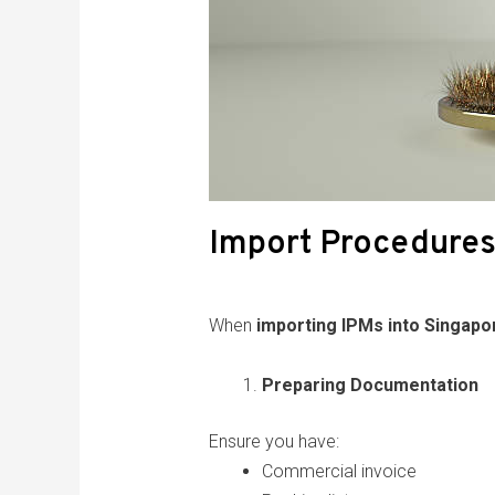
Import Procedures
When
importing IPMs into Singapo
Preparing Documentation
Ensure you have:
Commercial invoice