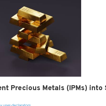
nt Precious Metals (IPMs) into
By
user-declarators