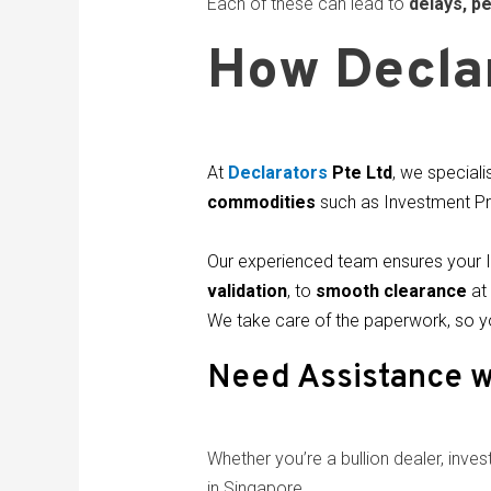
Each of these can lead to
delays, pe
How Declar
At
Declarators
Pte Ltd
, we speciali
commodities
such as Investment Pr
Our experienced team ensures your 
validation
, to
smooth clearance
at 
We take care of the paperwork, so y
Need Assistance w
Whether you’re a bullion dealer, investo
in Singapore.