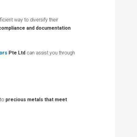
cient way to diversify their
 compliance and documentation
ors
Pte Ltd
can assist you through
 to
precious metals that meet