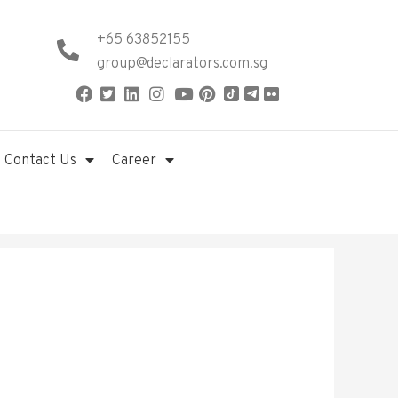
+65 63852155
group@declarators.com.sg
Contact Us
Career