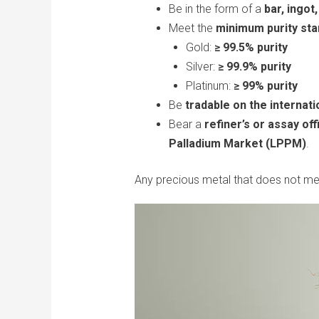
Be in the form of a
bar, ingot
Meet the
minimum purity st
Gold:
≥ 99.5% purity
Silver:
≥ 99.9% purity
Platinum:
≥ 99% purity
Be
tradable on the internati
Bear a
refiner’s or assay of
Palladium Market (LPPM)
.
Any precious metal that does not me