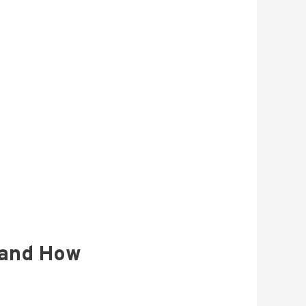
 and How