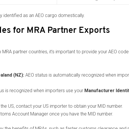
ly identified as an AEO cargo domestically.
es for MRA Partner Exports
MRA partner countries, it’s important to provide your AEO code 
aland (NZ):
AEO status is automatically recognized when impor
us is recognized when importers use your
Manufacturer Identi
 to the US, contact your US importer to obtain your MID number.
stoms Account Manager once you have the MID number.
oy the benefits of MRAs, such as faster customs clearance and 