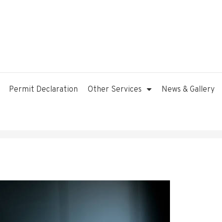
Permit Declaration
Other Services
News & Gallery