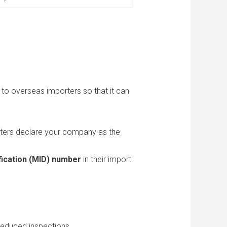
to overseas importers so that it can
ters declare your company as the
fication (MID) number
in their import
reduced inspections.