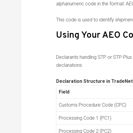
alphanumeric code in the format
This code is used to identify shipme
Using Your AEO Co
Declarants handling STP or STP-Plus
declarations.
Declaration Structure in TradeNet
Field
Customs Procedure Code (CPC)
Processing Code 1 (PC1)
Processing Code 2 (PC2)