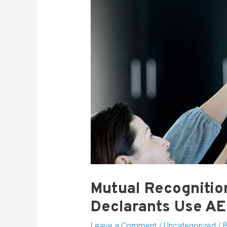
Mutual Recognitio
Declarants Use A
Leave a Comment
/
Uncategorized
/ 