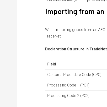
Importing from an
When importing goods from an AEO-cer
TradeNet:
Declaration Structure in TradeNet
Field
Customs Procedure Code (CPC)
Processing Code 1 (PC1)
Processing Code 2 (PC2)