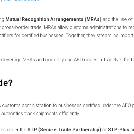
ing
Mutual Recognition Arrangements (MRAs)
and the use of
ent cross-border trade. MRAs allow customs administrations to 
tifiers for certified businesses. Together, they streamline impo
an leverage MRAs and correctly use AEO codes in TradeNet for b
de?
s customs administration to businesses certified under the AEO
uthorities track shipments efficiently.
ies under the
STP (Secure Trade Partnership)
or
STP-Plus
pr