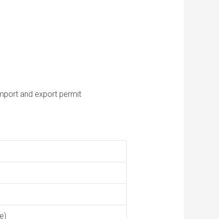
mport and export permit
e)