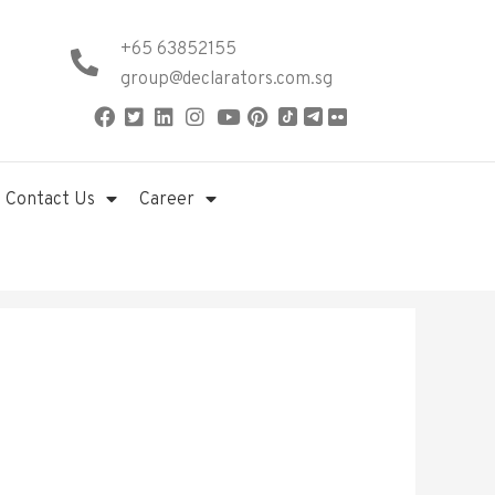
+65 63852155
group@declarators.com.sg
Contact Us
Career