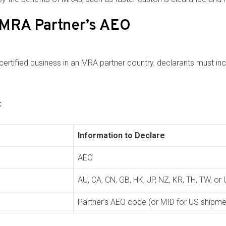
 MRA Partner’s AEO
tified business in an MRA partner country, declarants must inc
:
Information to Declare
AEO
AU, CA, CN, GB, HK, JP, NZ, KR, TH, TW, or
Partner’s AEO code (or MID for US shipme