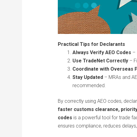
Practical Tips for Declarants
Always Verify AEO Codes
– 
Use TradeNet Correctly
– Fi
Coordinate with Overseas 
Stay Updated
– MRAs and AEO 
recommended.
By correctly using AEO codes, declara
faster customs clearance, priorit
codes
is a powerful tool for trade f
ensures compliance, reduces delays,