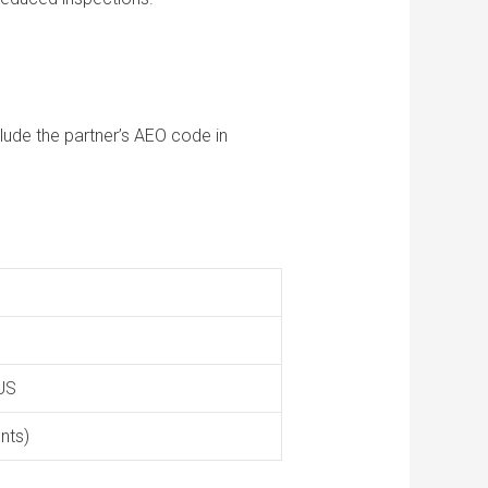
lude the partner’s AEO code in
 US
nts)