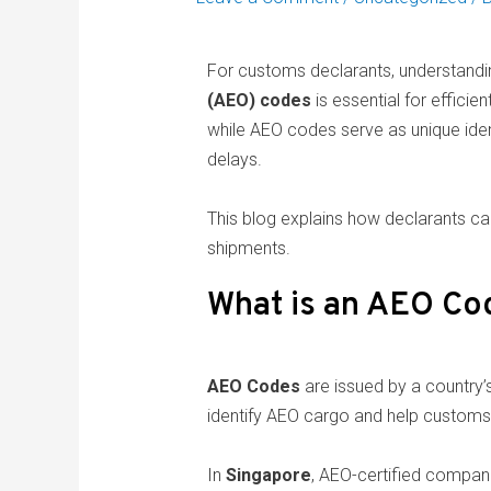
For customs declarants, understand
(AEO) codes
is essential for effici
while AEO codes serve as unique iden
delays.
This blog explains how declarants c
shipments.
What is an AEO Co
AEO Codes
are issued by a country’
identify AEO cargo and help customs a
In
Singapore
, AEO-certified compan