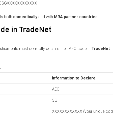
: AEOSGXXXXXXXXXXXX
nts both
domestically
and with
MRA partner countries
.
de in TradeNet
 shipments must correctly declare their AEO code in
TradeNet
i
:
Information to Declare
AEO
SG
XXXXXXXXXXXX (your unique cod