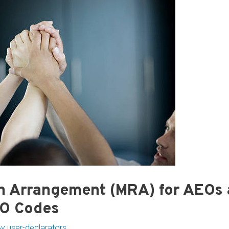
n Arrangement (MRA) for AEOs
EO Codes
By
user-declarators