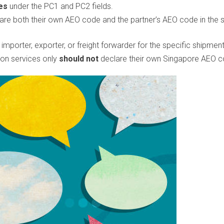
es
under the PC1 and PC2 fields.
re both their own AEO code and the partner’s AEO code in the 
mporter, exporter, or freight forwarder for the specific shipmen
ion services only
should not
declare their own Singapore AEO c