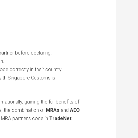
rtner before declaring.
on.
de correctly in their country.
with Singapore Customs is
tionally, gaining the full benefits of
s, the combination of
MRAs
and
AEO
r MRA partner’s code in
TradeNet