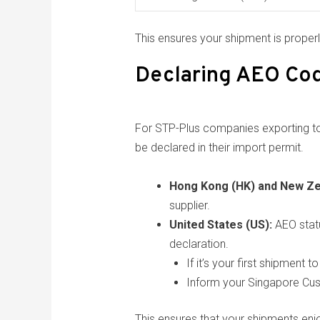
This ensures your shipment is proper
Declaring AEO Cod
For STP-Plus companies exporting to 
be declared in their import permit.
Hong Kong (HK) and New Ze
supplier.
United States (US):
AEO stat
declaration.
If it’s your first shipment
Inform your Singapore Cu
This ensures that your shipments enj