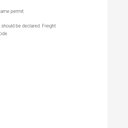
same permit.
t should be declared. Freight
ode.