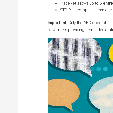
TradeNet allows up to
5 entri
STP-Plus companies can decla
Important:
Only the AEO code of the i
forwarders providing permit declarat