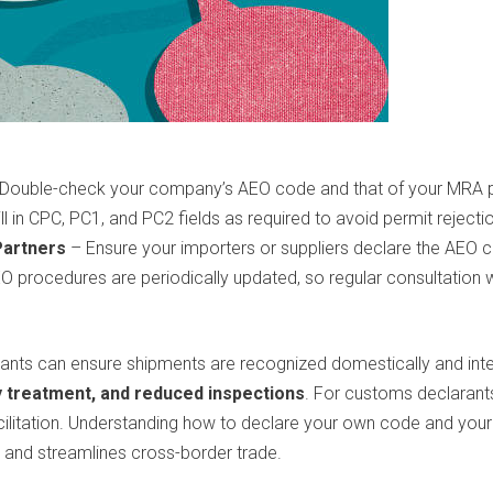
Double-check your company’s AEO code and that of your MRA pa
ll in CPC, PC1, and PC2 fields as required to avoid permit rejecti
Partners
– Ensure your importers or suppliers declare the AEO co
procedures are periodically updated, so regular consultation 
nts can ensure shipments are recognized domestically and interna
y treatment, and reduced inspections
. For customs declarant
acilitation. Understanding how to declare your own code and you
 and streamlines cross-border trade.