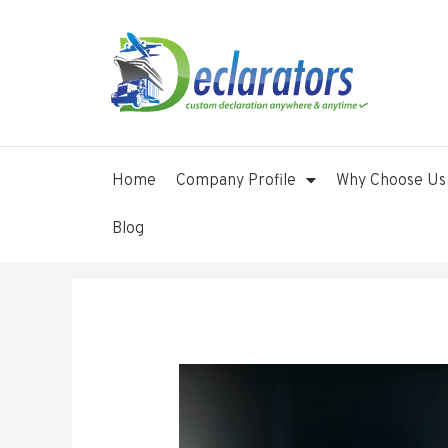
Home
Company Profile
Why Choose Us
Blog