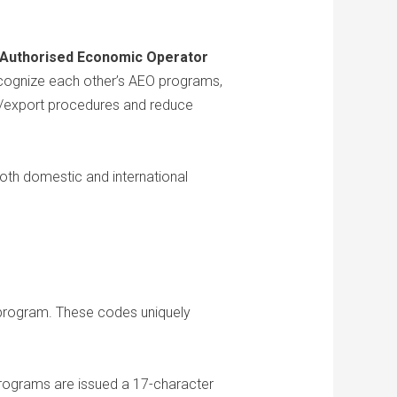
Authorised Economic Operator
recognize each other’s AEO programs,
rt/export procedures and reduce
oth domestic and international
 program. These codes uniquely
ograms are issued a 17-character