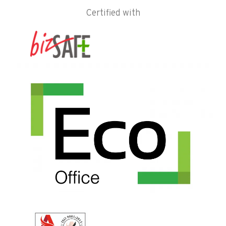
Certified with