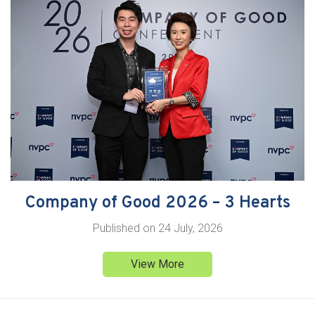
Company of Good 2026 – 3 Hearts
Published on
24 July, 2026
View More