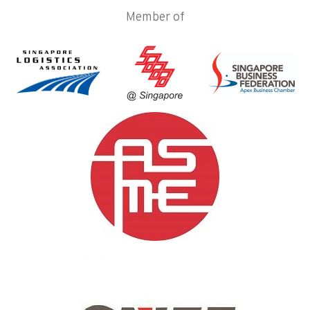
Member of