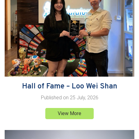
Hall of Fame – Loo Wei Shan
Published on
25 July, 2026
View More