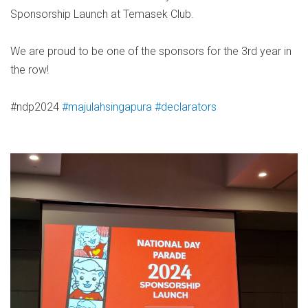
Sponsorship Launch at Temasek Club.
We are proud to be one of the sponsors for the 3rd year in
the row!
#ndp2024
#majulahsingapura
#declarators