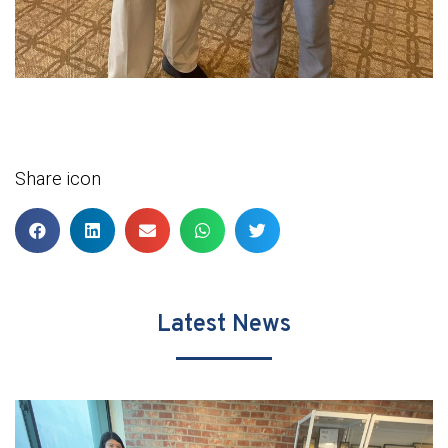
Share icon
Latest News