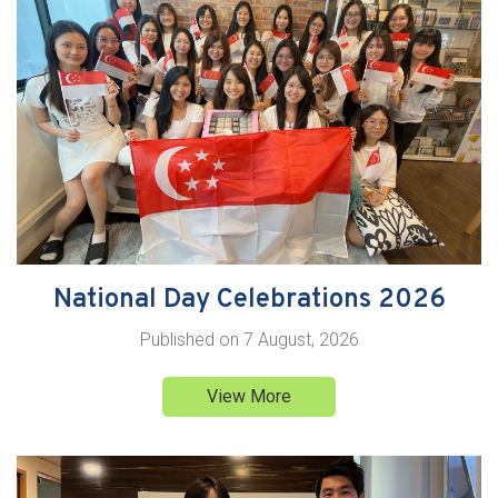
National Day Celebrations 2026
Published on
7 August, 2026
View More