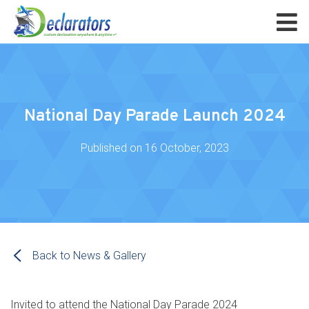
National Day Parade Launch 2024
Published on
16 October, 2023
Back to News & Gallery
Invited to attend the National Day Parade 2024