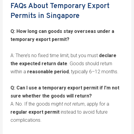
FAQs About Temporary Export
Permits in Singapore
Q: How long can goods stay overseas under a
temporary export permit?
A: There’s no fixed time limit, but you must
declare
the expected return date
. Goods should return
within a
reasonable period
, typically 6–12 months.
Q: Can I use a temporary export permit if I’m not
sure whether the goods will return?
A: No. If the goods
might not return
, apply for a
regular export permit
instead to avoid future
complications.