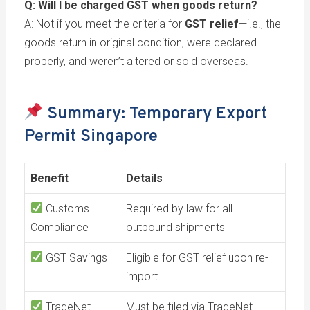
Q: Will I be charged GST when goods return?
A: Not if you meet the criteria for
GST relief
—i.e., the
goods return in original condition, were declared
properly, and weren’t altered or sold overseas.
Summary: Temporary Export
Permit Singapore
Benefit
Details
Customs
Required by law for all
Compliance
outbound shipments
GST Savings
Eligible for GST relief upon re-
import
TradeNet
Must be filed via TradeNet