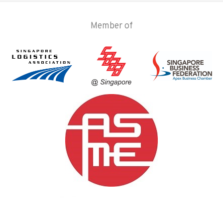
Member of