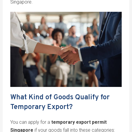
Singapore.
What Kind of Goods Qualify for
Temporary Export?
You can apply for a
temporary export permit
Singapore
if your goods fall into these categories: