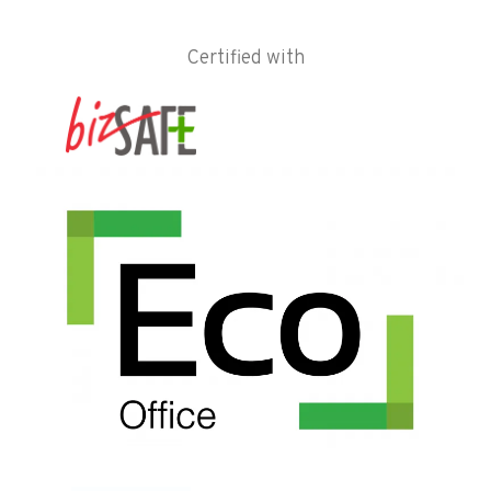
Certified with