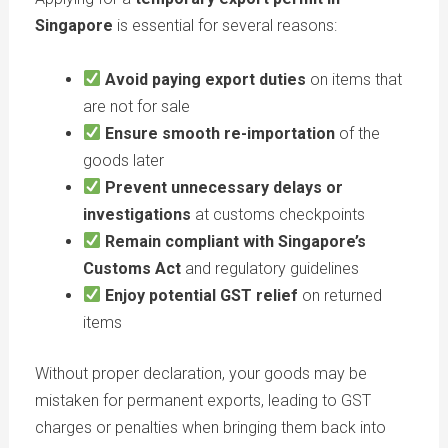
Singapore
is essential for several reasons:
Avoid paying export duties
on items that
are not for sale
Ensure smooth re-importation
of the
goods later
Prevent unnecessary delays or
investigations
at customs checkpoints
Remain compliant with Singapore’s
Customs Act
and regulatory guidelines
Enjoy potential GST relief
on returned
items
Without proper declaration, your goods may be
mistaken for permanent exports, leading to GST
charges or penalties when bringing them back into