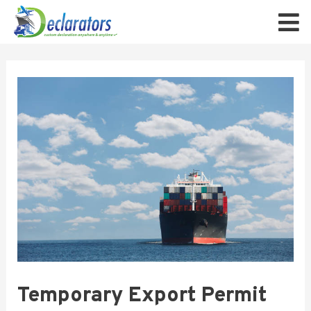
Temporary Export Permit