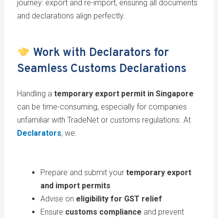
journey: export and re-import, ensuring all documents
and declarations align perfectly.
Work with Declarators for
Seamless Customs Declarations
Handling a
temporary export permit in Singapore
can be time-consuming, especially for companies
unfamiliar with TradeNet or customs regulations. At
Declarators
, we:
Prepare and submit your
temporary export
and import permits
Advise on
eligibility for GST relief
Ensure
customs compliance
and prevent