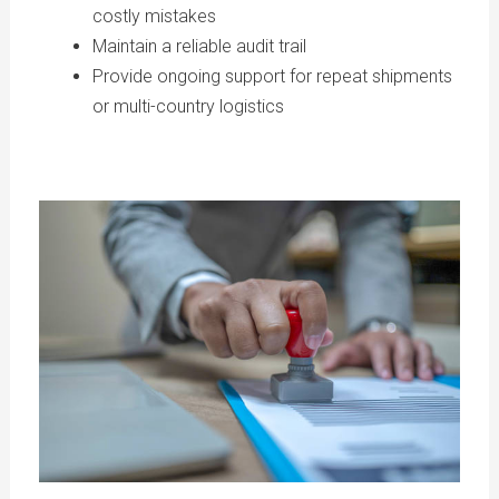
costly mistakes
Maintain a reliable audit trail
Provide ongoing support for repeat shipments
or multi-country logistics