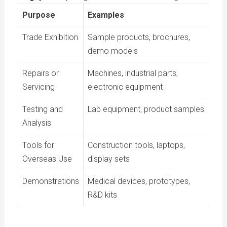
Purpose
Examples
Trade Exhibition
Sample products, brochures,
demo models
Repairs or
Machines, industrial parts,
Servicing
electronic equipment
Testing and
Lab equipment, product samples
Analysis
Tools for
Construction tools, laptops,
Overseas Use
display sets
Demonstrations
Medical devices, prototypes,
R&D kits