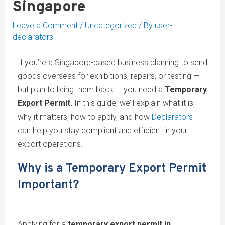
Singapore
Leave a Comment
/
Uncategorized
/ By
user-
declarators
If you’re a Singapore-based business planning to send
goods overseas for exhibitions, repairs, or testing —
but plan to bring them back — you need a
Temporary
Export Permit.
In this guide, we’ll explain what it is,
why it matters, how to apply, and how
Declarators
can help you stay compliant and efficient in your
export operations.
Why is a Temporary Export Permit
Important?
Applying for a
temporary export permit in