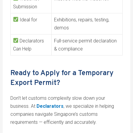
Submission
Ideal for
Exhibitions, repairs, testing,
demos
Declarators
Full-service permit declaration
Can Help
& compliance
Ready to Apply for a Temporary
Export Permit?
Don’t let customs complexity slow down your
business. At
Declarators
, we specialize in helping
companies navigate Singapore’s customs
requirements — efficiently and accurately.