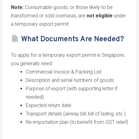
Note:
Consumable goods, or those likely to be
transformed or sold overseas, are
not eligible
under
a temporary export permit.
What Documents Are Needed?
To apply for a temporary export permit in Singapore,
you generally need:
Commercial Invoice & Packing List
Description and serial numbers of goods
Purpose of export (with supporting letter if
needed)
Expected return date
Transport details (airway bill, bill of lading, etc.)
Re-importation plan (to benefit from GST relief)