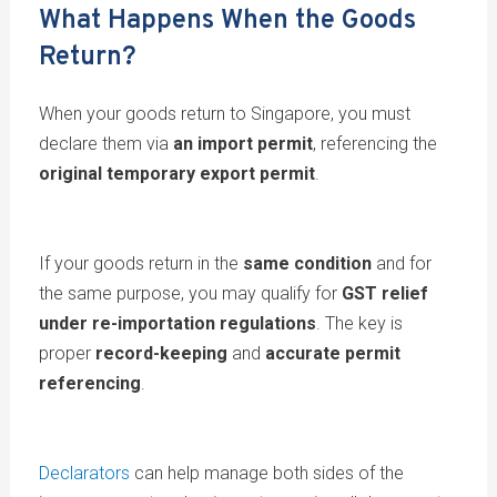
What Happens When the Goods
Return?
When your goods return to Singapore, you must
declare them via
an import permit
, referencing the
original temporary export permit
.
If your goods return in the
same condition
and for
the same purpose, you may qualify for
GST relief
under re-importation regulations
. The key is
proper
record-keeping
and
accurate permit
referencing
.
Declarators
can help manage both sides of the