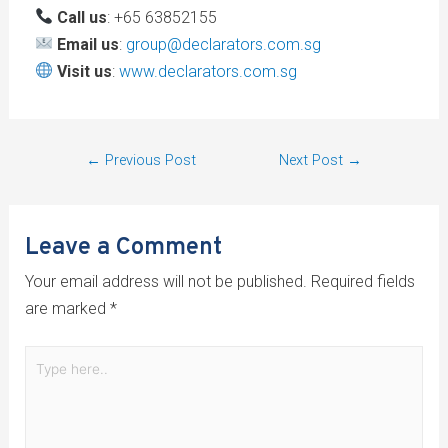
Call us
: +65 63852155
Email us
:
group@declarators.com.sg
Visit us
:
www.declarators.com.sg
←
Previous Post
Next Post
→
Leave a Comment
Your email address will not be published.
Required fields
are marked
*