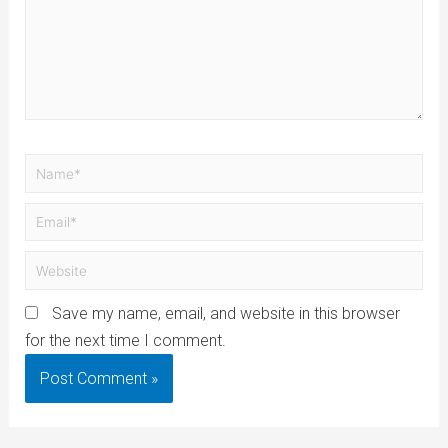
Save my name, email, and website in this browser
for the next time I comment.