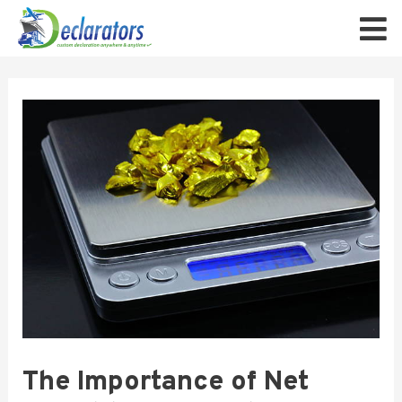
The Importance of Net