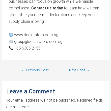
businesses can focus on growth while we handle
compliance.
Contact us today
to learn how we can
streamline your permit declarations and keep your
supply chain moving.
www.declarators.com.sg
group@declarators.com.sg
+65 6385 2155
←
Previous Post
Next Post
→
Leave a Comment
Your email address will not be published.
Required fields
are marked
*