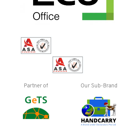
Partner of
Our Sub-Brand