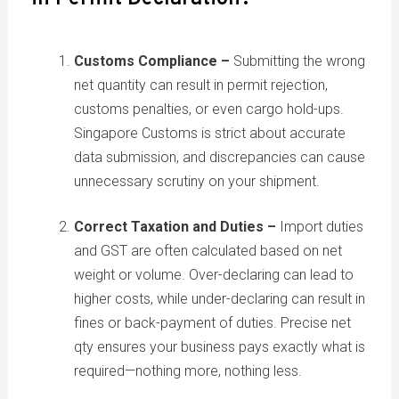
Customs Compliance –
Submitting the wrong
net quantity can result in permit rejection,
customs penalties, or even cargo hold-ups.
Singapore Customs is strict about accurate
data submission, and discrepancies can cause
unnecessary scrutiny on your shipment.
Correct Taxation and Duties –
Import duties
and GST are often calculated based on net
weight or volume. Over-declaring can lead to
higher costs, while under-declaring can result in
fines or back-payment of duties. Precise net
qty ensures your business pays exactly what is
required—nothing more, nothing less.