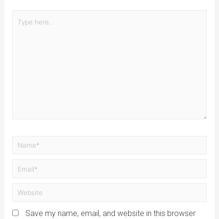
Save my name, email, and website in this browser