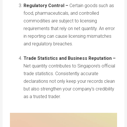
Regulatory Control –
Certain goods such as
food, pharmaceuticals, and controlled
commodities are subject to licensing
requirements that rely on net quantity. An error
in reporting can cause licensing mismatches
and regulatory breaches.
Trade Statistics and Business Reputation –
Net quantity contributes to Singapore’s official
trade statistics. Consistently accurate
declarations not only keep your records clean
but also strengthen your company’s credibility
as a trusted trader.