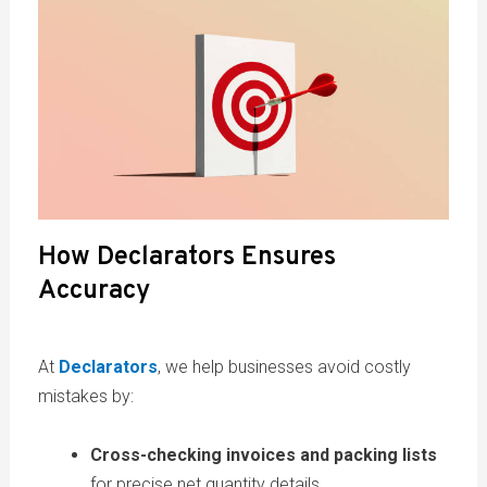
How Declarators Ensures
Accuracy
At
Declarators
, we help businesses avoid costly
mistakes by:
Cross-checking invoices and packing lists
for precise net quantity details.