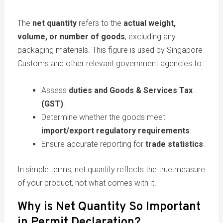
The
net quantity
refers to the
actual weight,
volume, or number of goods
, excluding any
packaging materials. This figure is used by Singapore
Customs and other relevant government agencies to:
Assess
duties and Goods & Services Tax
(GST)
.
Determine whether the goods meet
import/export regulatory requirements
.
Ensure accurate reporting for
trade statistics
.
In simple terms, net quantity reflects the true measure
of your product, not what comes with it.
Why is Net Quantity So Important
in Permit Declaration?