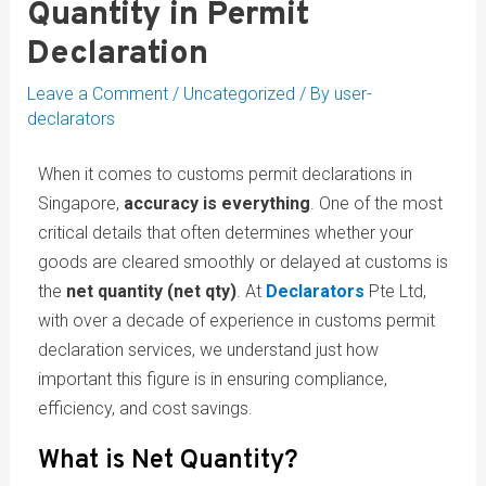
Quantity in Permit
Declaration
Leave a Comment
/
Uncategorized
/ By
user-
declarators
When it comes to customs permit declarations in
Singapore,
accuracy is everything
. One of the most
critical details that often determines whether your
goods are cleared smoothly or delayed at customs is
the
net quantity (net qty)
. At
Declarators
Pte Ltd,
with over a decade of experience in customs permit
declaration services, we understand just how
important this figure is in ensuring compliance,
efficiency, and cost savings.
What is Net Quantity?