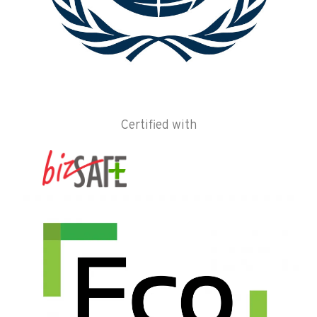
Certified with