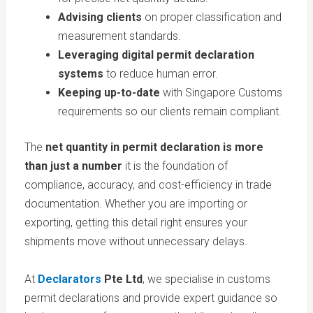
Advising clients
on proper classification and
measurement standards.
Leveraging digital permit declaration
systems
to reduce human error.
Keeping up-to-date
with Singapore Customs
requirements so our clients remain compliant.
The
net quantity in permit declaration is more
than just a number
it is the foundation of
compliance, accuracy, and cost-efficiency in trade
documentation. Whether you are importing or
exporting, getting this detail right ensures your
shipments move without unnecessary delays.
At
Declarators
Pte Ltd
, we specialise in customs
permit declarations and provide expert guidance so