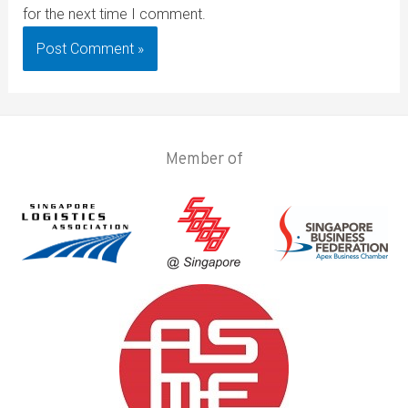
for the next time I comment.
Member of