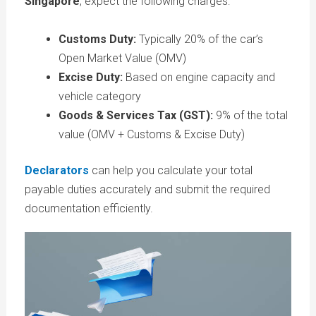
Singapore
, expect the following charges:
Customs Duty:
Typically 20% of the car’s
Open Market Value (OMV)
Excise Duty:
Based on engine capacity and
vehicle category
Goods & Services Tax (GST):
9% of the total
value (OMV + Customs & Excise Duty)
Declarators
can help you calculate your total
payable duties accurately and submit the required
documentation efficiently.