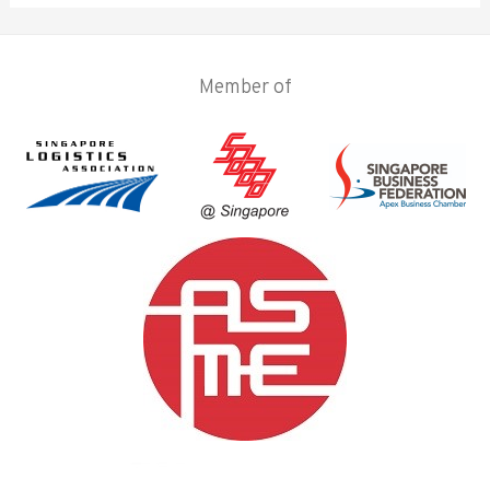
Member of