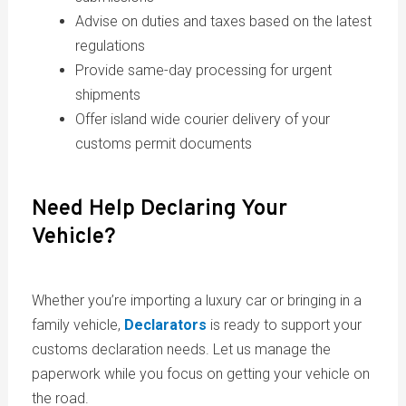
Advise on duties and taxes based on the latest
regulations
Provide same-day processing for urgent
shipments
Offer island wide courier delivery of your
customs permit documents
Need Help Declaring Your
Vehicle?
Whether you’re importing a luxury car or bringing in a
family vehicle,
Declarators
is ready to support your
customs declaration needs. Let us manage the
paperwork while you focus on getting your vehicle on
the road.