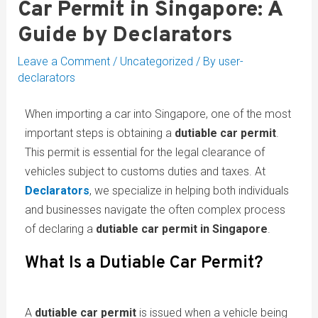
Car Permit in Singapore: A
Guide by Declarators
Leave a Comment
/
Uncategorized
/ By
user-
declarators
When importing a car into Singapore, one of the most
important steps is obtaining a
dutiable car permit
.
This permit is essential for the legal clearance of
vehicles subject to customs duties and taxes. At
Declarators
, we specialize in helping both individuals
and businesses navigate the often complex process
of declaring a
dutiable car permit in Singapore
.
What Is a Dutiable Car Permit?
A
dutiable car permit
is issued when a vehicle being