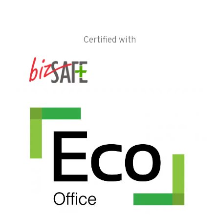
Certified with