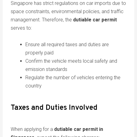
Singapore has strict regulations on car imports due to
space constraints, environmental policies, and traffic
management. Therefore, the
dutiable car permit
serves to:
Ensure all required taxes and duties are
properly paid
Confirm the vehicle meets local safety and
emission standards
Regulate the number of vehicles entering the
country
Taxes and Duties Involved
When applying for a
dutiable car permit in