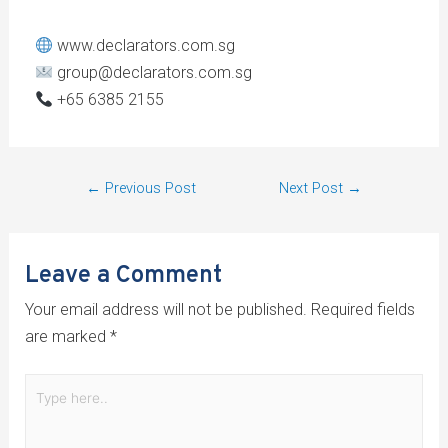
www.declarators.com.sg
group@declarators.com.sg
+65 6385 2155
←
Previous Post
Next Post
→
Leave a Comment
Your email address will not be published.
Required fields
are marked
*