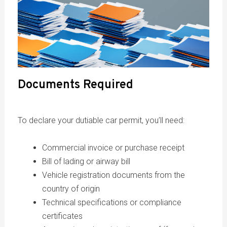
Documents Required
To declare your dutiable car permit, you’ll need:
Commercial invoice or purchase receipt
Bill of lading or airway bill
Vehicle registration documents from the
country of origin
Technical specifications or compliance
certificates