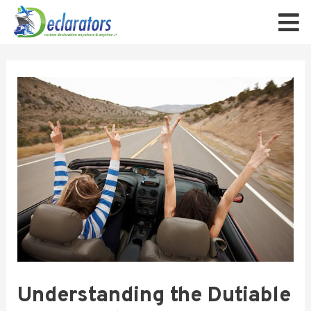
Understanding the Dutiable