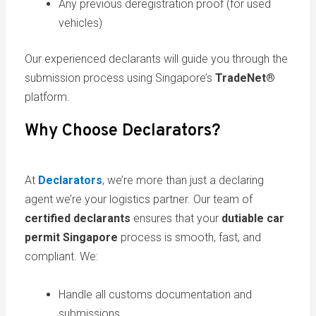
Any previous deregistration proof (for used
vehicles)
Our experienced declarants will guide you through the
submission process using Singapore’s
TradeNet®
platform.
Why Choose Declarators?
At
Declarators
, we’re more than just a declaring
agent we’re your logistics partner. Our team of
certified declarants
ensures that your
dutiable car
permit Singapore
process is smooth, fast, and
compliant. We:
Handle all customs documentation and
submissions