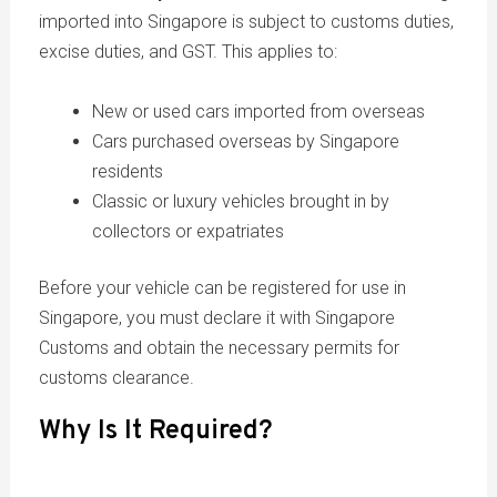
imported into Singapore is subject to customs duties,
excise duties, and GST. This applies to:
New or used cars imported from overseas
Cars purchased overseas by Singapore
residents
Classic or luxury vehicles brought in by
collectors or expatriates
Before your vehicle can be registered for use in
Singapore, you must declare it with Singapore
Customs and obtain the necessary permits for
customs clearance.
Why Is It Required?