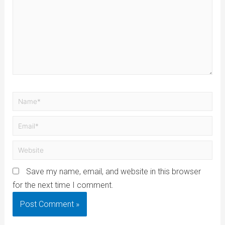
Save my name, email, and website in this browser
for the next time I comment.