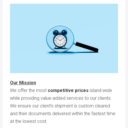
Our Mission
We offer the most
competitive prices
island-wide
while providing value-added services to our clients.
We ensure our client’s shipment is custom cleared
and their documents delivered within the fastest time
at the lowest cost.