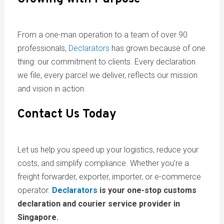
From a one-man operation to a team of over 90
professionals,
Declarators
has grown because of one
thing: our commitment to clients. Every declaration
we file, every parcel we deliver, reflects our mission
and vision in action.
Contact Us Today
Let us help you speed up your logistics, reduce your
costs, and simplify compliance. Whether you’re a
freight forwarder, exporter, importer, or e-commerce
operator.
Declarators
is your one-stop customs
declaration and courier service provider in
Singapore.