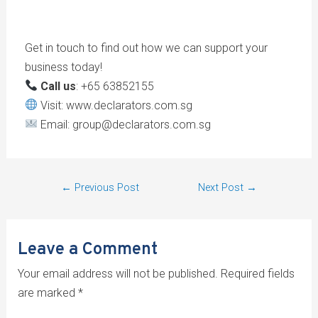
Get in touch to find out how we can support your
business today!
Call us
: +65 63852155
Visit: www.declarators.com.sg
Email: group@declarators.com.sg
←
Previous Post
Next Post
→
Leave a Comment
Your email address will not be published.
Required fields
are marked
*