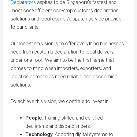
Declarators
aspires to be Singapore’s fastest and
most cost-efficient one-stop customs declaration
solutions and local courier/dispatch service provider
to our clients.
Our long-term vision is to offer everything businesses
need from customs declaration to local delivery
under one roof. We aim to be the first name that
comes to mind when importers, exporters, and
logistics companies need reliable and economical
solutions.
To achieve this vision, we continue to invest in:
People
: Training skilled and certified
declarants and dispatch riders.
Technology
: Adopting digital systems to