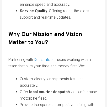
enhance speed and accuracy.
Service Quality
: Offering round-the-clock
support and real-time updates.
Why Our Mission and Vision
Matter to You?
Partnering with
Declarators
means working with a
team that puts your time and money first. We:
Custom-clear your shipments fast and
accurately.
Offer
local courier despatch
via our in-house
motorbike fleet.
Provide transparent, competitive pricing with