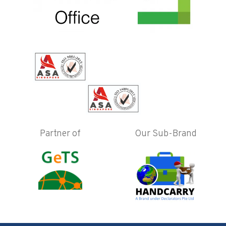
Partner of
Our Sub-Brand