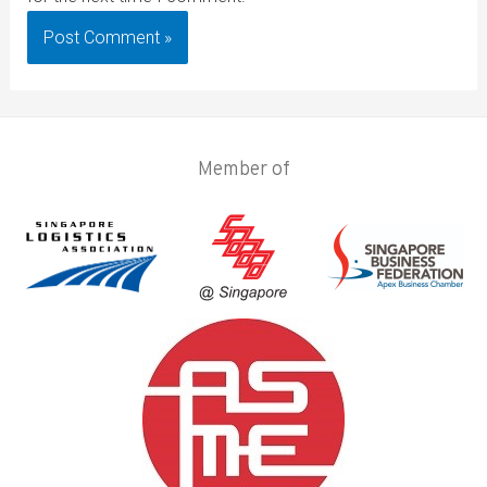
Member of