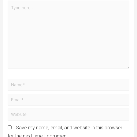
Save my name, email, and website in this browser
for the next time I comment.