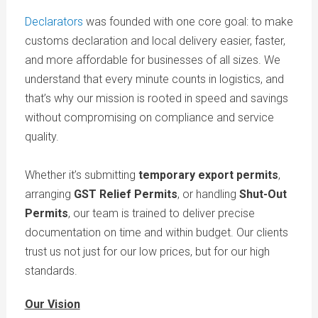
Declarators
was founded with one core goal: to make
customs declaration and local delivery easier, faster,
and more affordable for businesses of all sizes. We
understand that every minute counts in logistics, and
that’s why our mission is rooted in speed and savings
without compromising on compliance and service
quality.
Whether it’s submitting
temporary export permits
,
arranging
GST Relief Permits
, or handling
Shut-Out
Permits
, our team is trained to deliver precise
documentation on time and within budget. Our clients
trust us not just for our low prices, but for our high
standards.
Our Vision