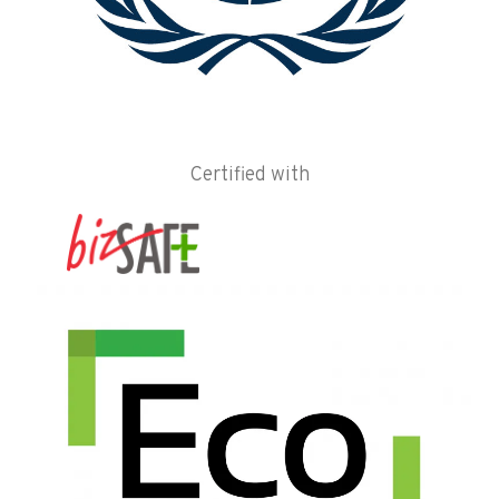
Certified with