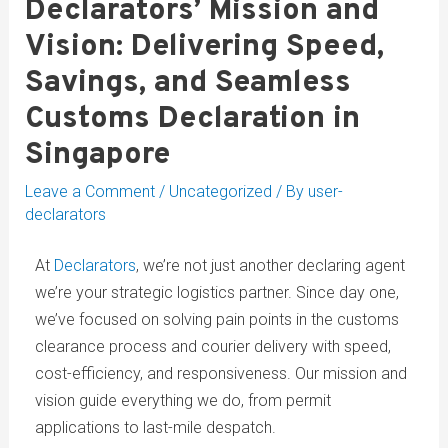
Declarators’ Mission and
Vision: Delivering Speed,
Savings, and Seamless
Customs Declaration in
Singapore
Leave a Comment
/
Uncategorized
/ By
user-
declarators
At
Declarators
, we’re not just another declaring agent
we’re your strategic logistics partner. Since day one,
we’ve focused on solving pain points in the customs
clearance process and courier delivery with speed,
cost-efficiency, and responsiveness. Our mission and
vision guide everything we do, from permit
applications to last-mile despatch.