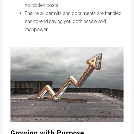
no hidden costs.
Ensure all permits and documents are handled
end-to-end saving you both hassle and
manpower.
Growing with Purpose