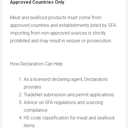
Approved Countries Only
Meat and seafood products must come from
approved countries and establishments listed by SFA.
Importing from non-approved sources is strictly
prohibited and may result in seizure or prosecution.
How Declarators Can Help
As a licensed declaring agent, Declarators
provides:
TradeNet submission and permit applications
Advice on SFA regulations and sourcing
compliance
HS code classification for meat and seafood
items