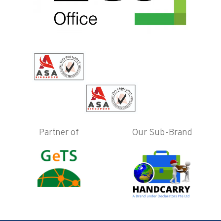
Partner of
Our Sub-Brand