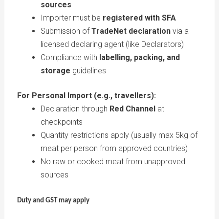
sources
Importer must be
registered with SFA
Submission of
TradeNet declaration
via a
licensed declaring agent (like Declarators)
Compliance with
labelling, packing, and
storage
guidelines
For Personal Import (e.g., travellers):
Declaration through
Red Channel
at
checkpoints
Quantity restrictions apply (usually max 5kg of
meat per person from approved countries)
No raw or cooked meat from unapproved
sources
Duty and GST may apply