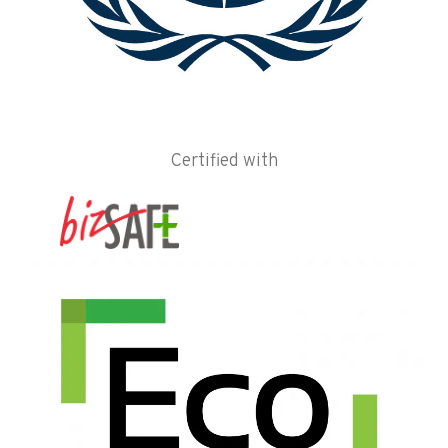
Certified with