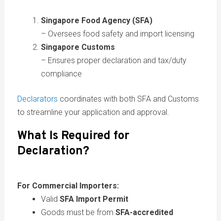
Singapore Food Agency (SFA)
– Oversees food safety and import licensing
Singapore Customs
– Ensures proper declaration and tax/duty
compliance
Declarators
coordinates with both SFA and Customs
to streamline your application and approval.
What Is Required for
Declaration?
For Commercial Importers:
Valid
SFA Import Permit
Goods must be from
SFA-accredited