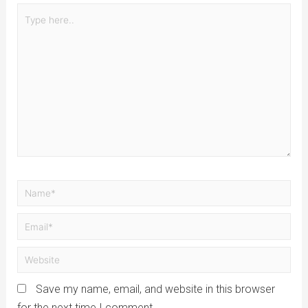
Save my name, email, and website in this browser
for the next time I comment.