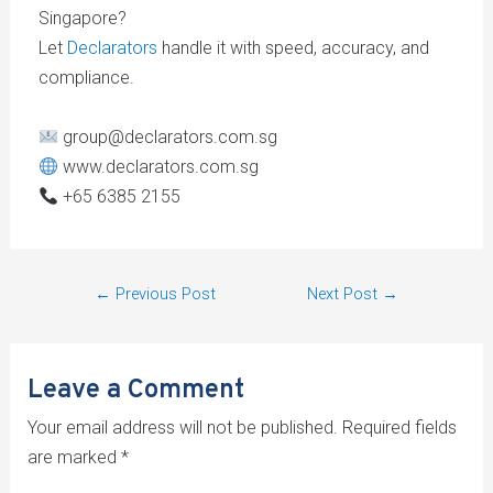
Singapore?
Let
Declarators
handle it with speed, accuracy, and
compliance.
group@declarators.com.sg
www.declarators.com.sg
+65 6385 2155
←
Previous Post
Next Post
→
Leave a Comment
Your email address will not be published.
Required fields
are marked
*