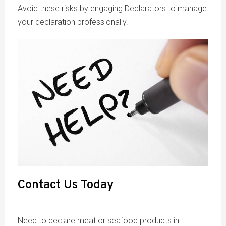
Avoid these risks by engaging Declarators to manage
your declaration professionally.
Contact Us Today
Need to declare meat or seafood products in