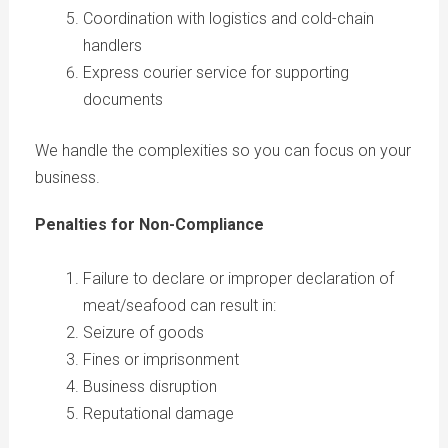
Coordination with logistics and cold-chain
handlers
Express courier service for supporting
documents
We handle the complexities so you can focus on your
business.
Penalties for Non-Compliance
Failure to declare or improper declaration of
meat/seafood can result in:
Seizure of goods
Fines or imprisonment
Business disruption
Reputational damage