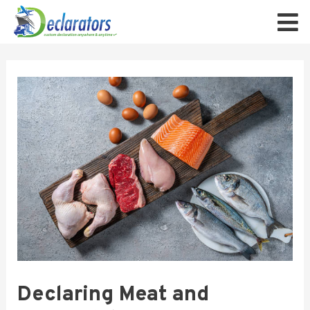
Declaring Meat and