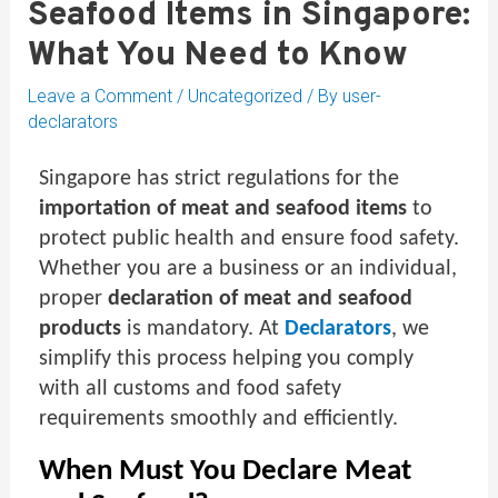
Seafood Items in Singapore:
What You Need to Know
Leave a Comment
/
Uncategorized
/ By
user-
declarators
Singapore has strict regulations for the
importation of meat and seafood items
to
protect public health and ensure food safety.
Whether you are a business or an individual,
proper
declaration of meat and seafood
products
is mandatory. At
Declarators
, we
simplify this process helping you comply
with all customs and food safety
requirements smoothly and efficiently.
When Must You Declare Meat