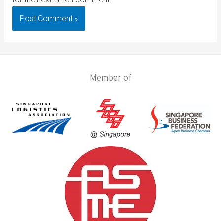
Member of