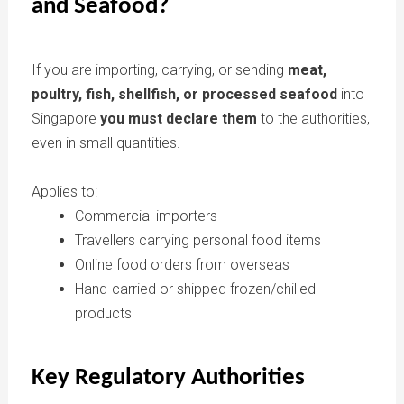
and Seafood?
If you are importing, carrying, or sending
meat,
poultry, fish, shellfish, or processed seafood
into
Singapore
you must declare them
to the authorities,
even in small quantities.
Applies to:
Commercial importers
Travellers carrying personal food items
Online food orders from overseas
Hand-carried or shipped frozen/chilled
products
Key Regulatory Authorities